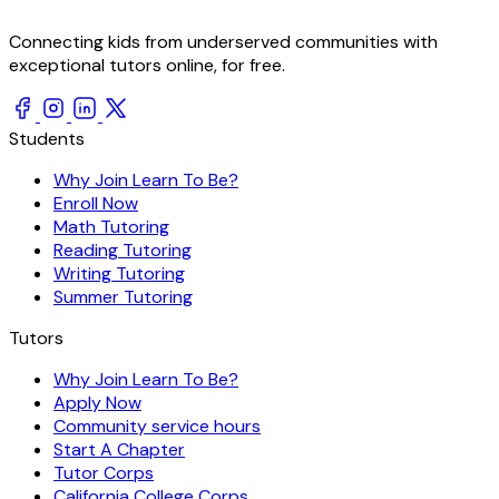
Connecting kids from underserved communities with
exceptional tutors online, for free.
Students
Why Join Learn To Be?
Enroll Now
Math Tutoring
Reading Tutoring
Writing Tutoring
Summer Tutoring
Tutors
Why Join Learn To Be?
Apply Now
Community service hours
Start A Chapter
Tutor Corps
California College Corps