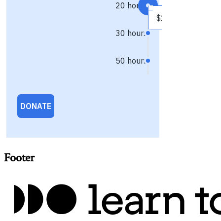
Footer