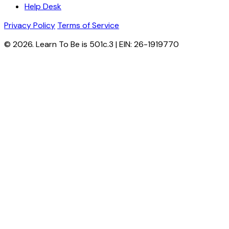
Help Desk
Privacy Policy
Terms of Service
© 2026. Learn To Be is 501c.3 | EIN: 26-1919770