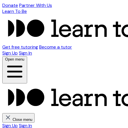
Donate
Partner With Us
Learn To Be
Get free tutoring
Become a tutor
Sign Up
Sign In
Open menu
Close menu
Sign Up
Sign In