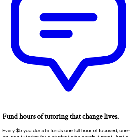
Fund hours of tutoring that change lives.
Every $5 you donate funds one full hour of focused, one-
on-one tutoring for a student who needs it most. Just a