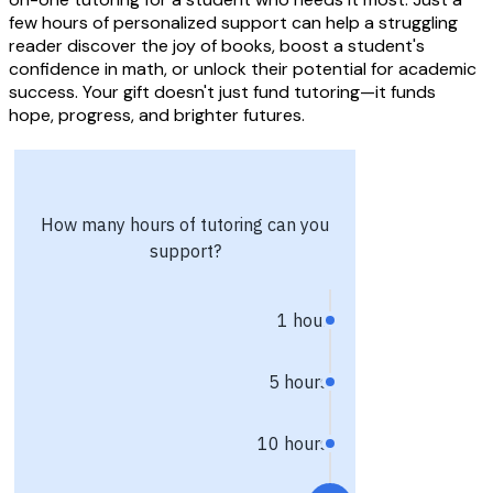
few hours of personalized support can help a struggling
reader discover the joy of books, boost a student's
confidence in math, or unlock their potential for academic
success. Your gift doesn't just fund tutoring—it funds
hope, progress, and brighter futures.