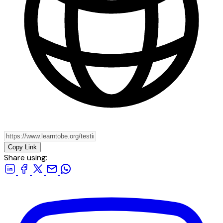
Copy Link
Share using: