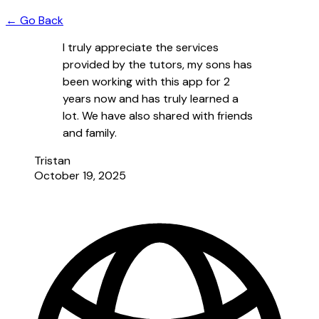
← Go Back
I truly appreciate the services
provided by the tutors, my sons has
been working with this app for 2
years now and has truly learned a
lot. We have also shared with friends
and family.
Tristan
October 19, 2025