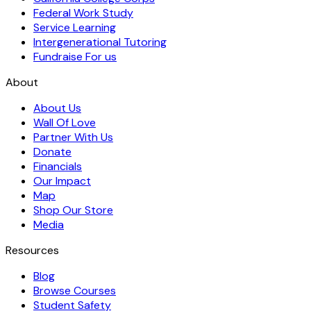
Federal Work Study
Service Learning
Intergenerational Tutoring
Fundraise For us
About
About Us
Wall Of Love
Partner With Us
Donate
Financials
Our Impact
Map
Shop Our Store
Media
Resources
Blog
Browse Courses
Student Safety