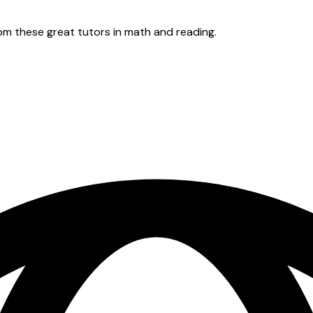
rom these great tutors in math and reading.