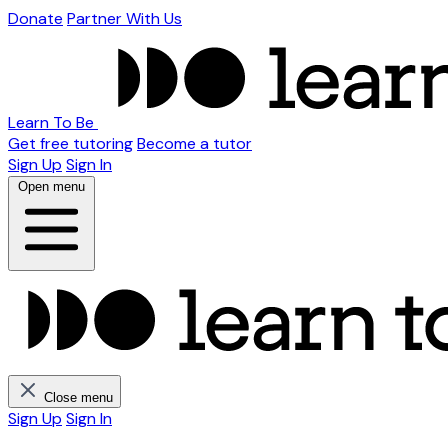
Donate
Partner With Us
Learn To Be
Get free tutoring
Become a tutor
Sign Up
Sign In
Open menu
Close menu
Sign Up
Sign In