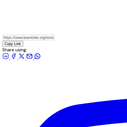
Copy Link
Share using: