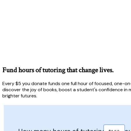
Fund hours of tutoring that change lives.
Every $5 you donate funds one full hour of focused, one-on-
discover the joy of books, boost a student's confidence in m
brighter futures.