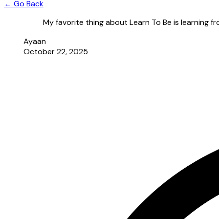
← Go Back
My favorite thing about Learn To Be is learning f
Ayaan
October 22, 2025