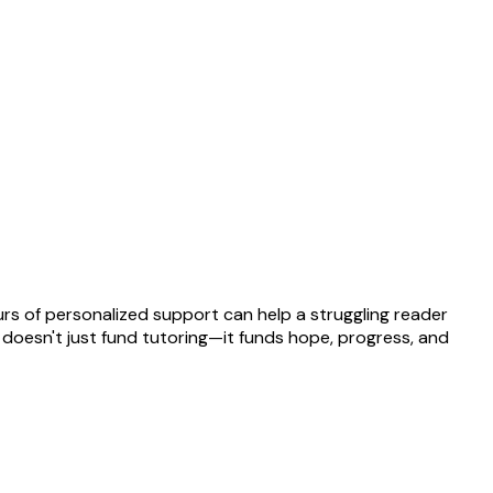
rs of personalized support can help a struggling reader
t doesn't just fund tutoring—it funds hope, progress, and