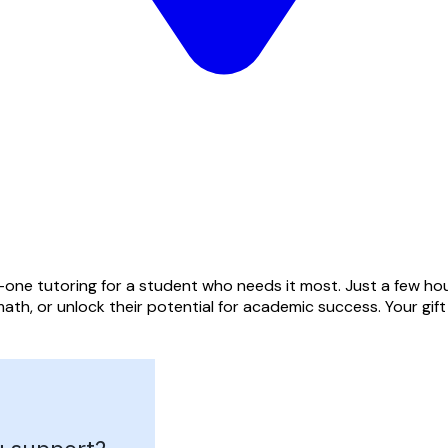
one tutoring for a student who needs it most. Just a few hou
ath, or unlock their potential for academic success. Your gif