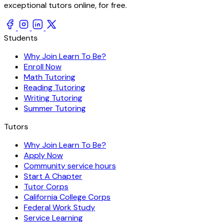
exceptional tutors online, for free.
Students
Why Join Learn To Be?
Enroll Now
Math Tutoring
Reading Tutoring
Writing Tutoring
Summer Tutoring
Tutors
Why Join Learn To Be?
Apply Now
Community service hours
Start A Chapter
Tutor Corps
California College Corps
Federal Work Study
Service Learning