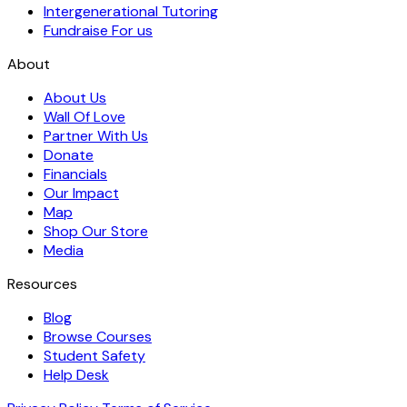
Intergenerational Tutoring
Fundraise For us
About
About Us
Wall Of Love
Partner With Us
Donate
Financials
Our Impact
Map
Shop Our Store
Media
Resources
Blog
Browse Courses
Student Safety
Help Desk