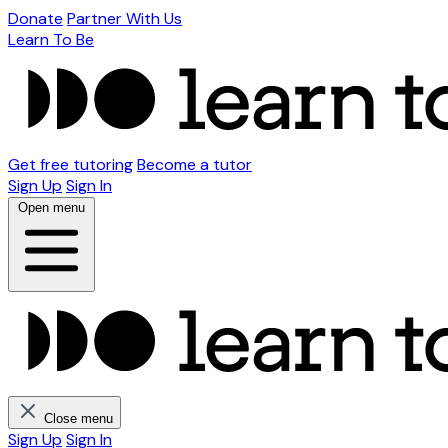
Donate
Partner With Us
Learn To Be
Get free tutoring
Become a tutor
Sign Up
Sign In
Open menu
Close menu
Sign Up
Sign In