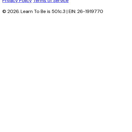
Privacy Policy
Terms of Service
© 2026. Learn To Be is 501c.3 | EIN: 26-1919770