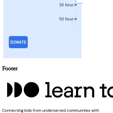
Footer
Connecting kids from underserved communities with