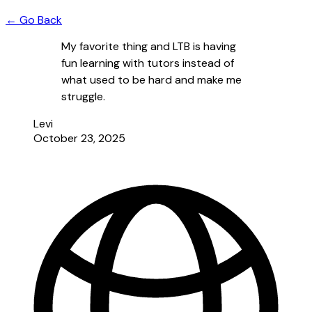
← Go Back
My favorite thing and LTB is having
fun learning with tutors instead of
what used to be hard and make me
struggle.
Levi
October 23, 2025