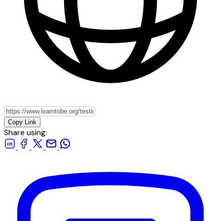
Copy Link
Share using: