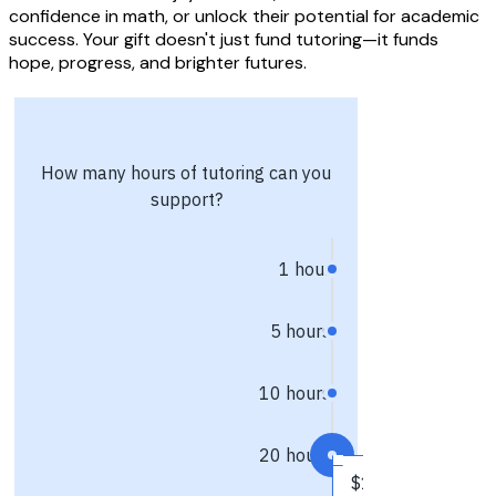
confidence in math, or unlock their potential for academic
success. Your gift doesn't just fund tutoring—it funds
hope, progress, and brighter futures.