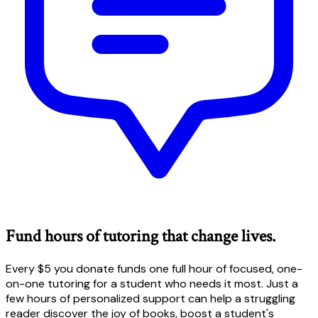
Fund hours of tutoring that change lives.
Every $5 you donate funds one full hour of focused, one-
on-one tutoring for a student who needs it most. Just a
few hours of personalized support can help a struggling
reader discover the joy of books, boost a student's