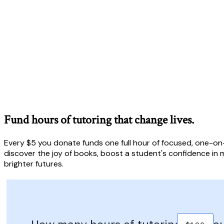
Fund hours of tutoring that change lives.
Every $5 you donate funds one full hour of focused, one-on-
discover the joy of books, boost a student's confidence in m
brighter futures.