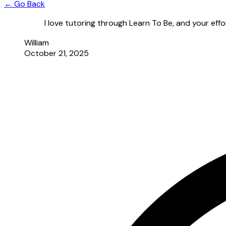
← Go Back
I love tutoring through Learn To Be, and your effo
William
October 21, 2025