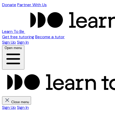
Donate
Partner With Us
Learn To Be
Get free tutoring
Become a tutor
Sign Up
Sign In
Open menu
Close menu
Sign Up
Sign In