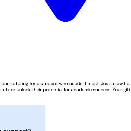
one tutoring for a student who needs it most. Just a few hou
ath, or unlock their potential for academic success. Your gif