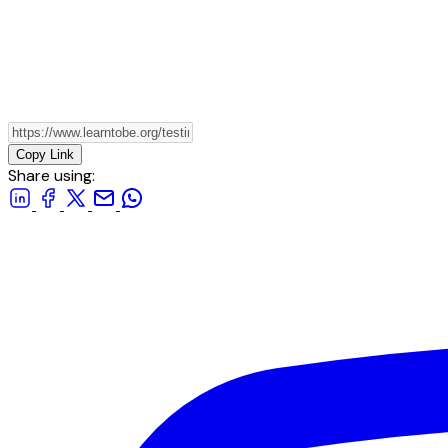
Copy Link
Share using: