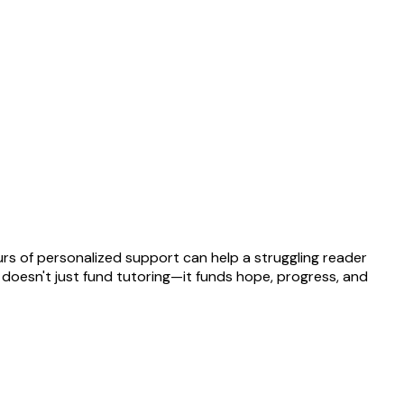
rs of personalized support can help a struggling reader
t doesn't just fund tutoring—it funds hope, progress, and