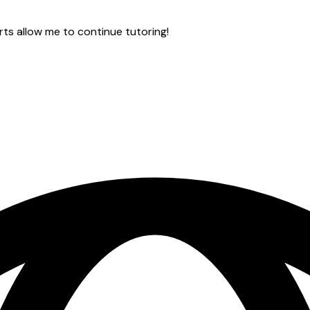
rts allow me to continue tutoring!