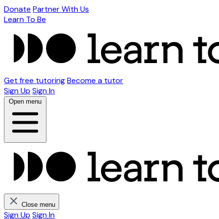
Donate
Partner With Us
Learn To Be
Get free tutoring
Become a tutor
Sign Up
Sign In
Open menu
Close menu
Sign Up
Sign In