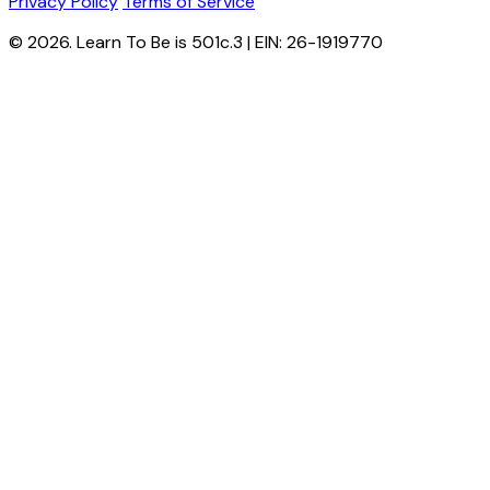
Privacy Policy
Terms of Service
© 2026. Learn To Be is 501c.3 | EIN: 26-1919770