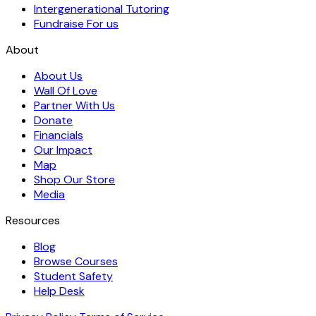
Intergenerational Tutoring
Fundraise For us
About
About Us
Wall Of Love
Partner With Us
Donate
Financials
Our Impact
Map
Shop Our Store
Media
Resources
Blog
Browse Courses
Student Safety
Help Desk