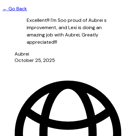
← Go Back
Excellent!!! I'm Soo proud of Aubrei s
improvement, and Lexi is doing an
amazing job with Aubrei, Greatly
appreciated!!!
Aubrei
October 25, 2025