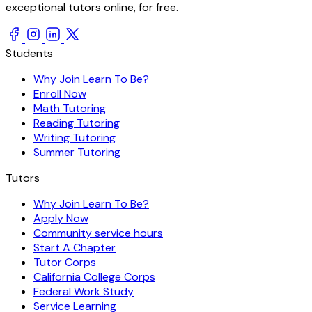
exceptional tutors online, for free.
Students
Why Join Learn To Be?
Enroll Now
Math Tutoring
Reading Tutoring
Writing Tutoring
Summer Tutoring
Tutors
Why Join Learn To Be?
Apply Now
Community service hours
Start A Chapter
Tutor Corps
California College Corps
Federal Work Study
Service Learning