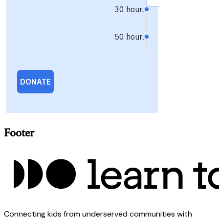
Footer
Connecting kids from underserved communities with