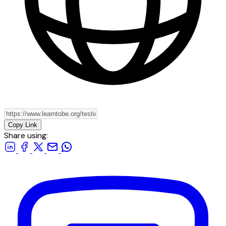
Copy Link
Share using: