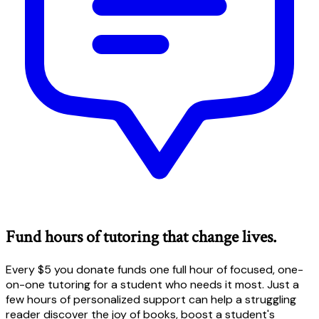
Fund hours of tutoring that change lives.
Every $5 you donate funds one full hour of focused, one-
on-one tutoring for a student who needs it most. Just a
few hours of personalized support can help a struggling
reader discover the joy of books, boost a student's