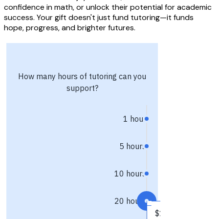
confidence in math, or unlock their potential for academic
success. Your gift doesn't just fund tutoring—it funds
hope, progress, and brighter futures.