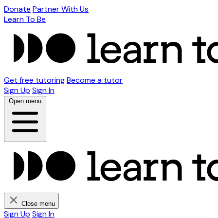
Donate
Partner With Us
Learn To Be
Get free tutoring
Become a tutor
Sign Up
Sign In
Open menu
Close menu
Sign Up
Sign In