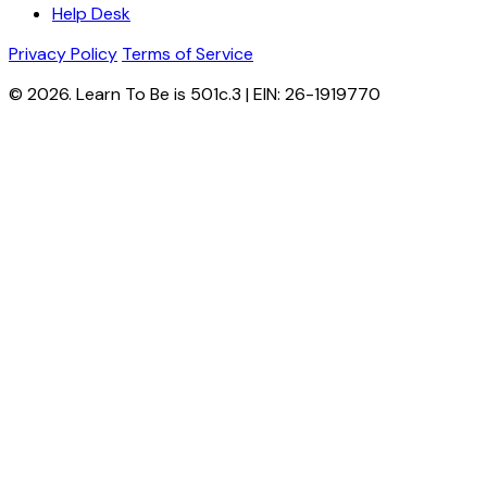
Help Desk
Privacy Policy
Terms of Service
© 2026. Learn To Be is 501c.3 | EIN: 26-1919770