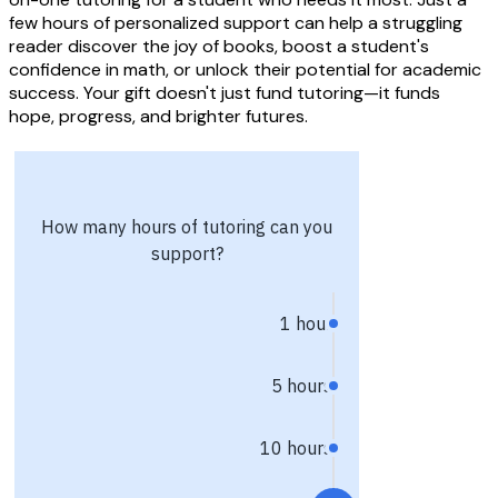
few hours of personalized support can help a struggling
reader discover the joy of books, boost a student's
confidence in math, or unlock their potential for academic
success. Your gift doesn't just fund tutoring—it funds
hope, progress, and brighter futures.