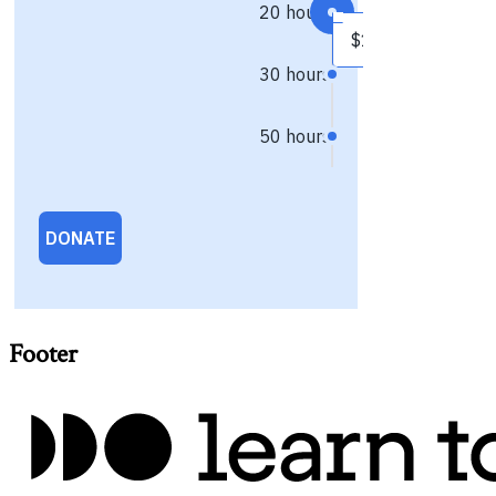
Footer