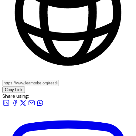
Copy Link
Share using: