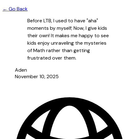
← Go Back
Before LTB, I used to have "aha"
moments by myself; Now, I give kids
their own! It makes me happy to see
kids enjoy unraveling the mysteries
of Math rather than getting
frustrated over them.
Aden
November 10, 2025