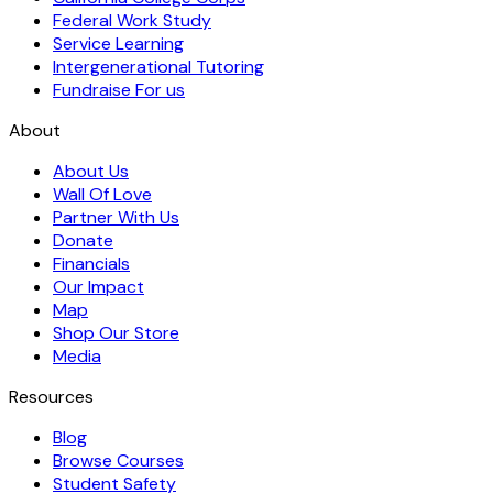
Federal Work Study
Service Learning
Intergenerational Tutoring
Fundraise For us
About
About Us
Wall Of Love
Partner With Us
Donate
Financials
Our Impact
Map
Shop Our Store
Media
Resources
Blog
Browse Courses
Student Safety