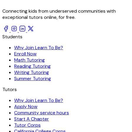
Connecting kids from underserved communities with
exceptional tutors online, for free.
Students
Why Join Learn To Be?
Enroll Now
Math Tutoring
Reading Tutoring
Writing Tutoring
Summer Tutoring
Tutors
Why Join Learn To Be?
Apply Now
Community service hours
Start A Chapter
Tutor Corps
California College Corps