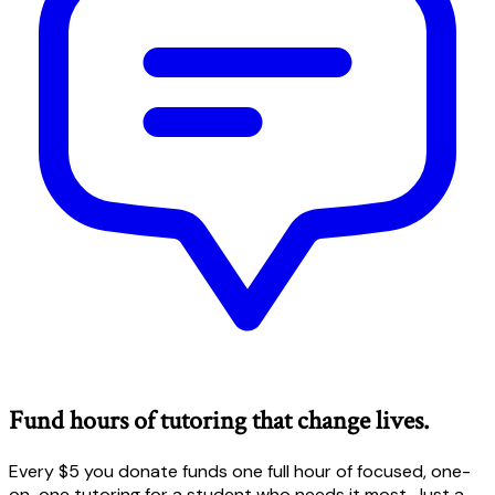
Fund hours of tutoring that change lives.
Every $5 you donate funds one full hour of focused, one-
on-one tutoring for a student who needs it most. Just a