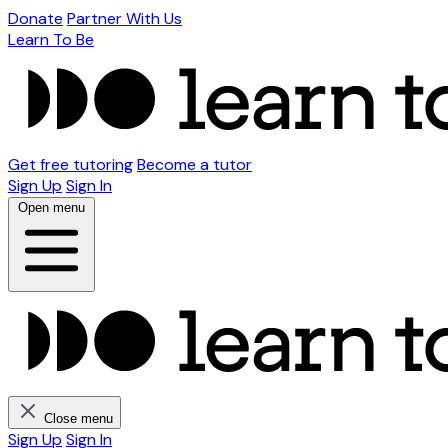
Donate
Partner With Us
Learn To Be
Get free tutoring
Become a tutor
Sign Up
Sign In
Open menu
Close menu
Sign Up
Sign In