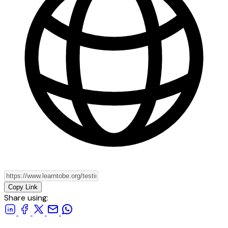
Copy Link
Share using: