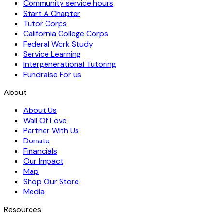
Community service hours
Start A Chapter
Tutor Corps
California College Corps
Federal Work Study
Service Learning
Intergenerational Tutoring
Fundraise For us
About
About Us
Wall Of Love
Partner With Us
Donate
Financials
Our Impact
Map
Shop Our Store
Media
Resources