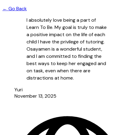
← Go Back
I absolutely love being a part of
Learn To Be. My goal is truly to make
a positive impact on the life of each
child I have the privilege of tutoring.
Osayamen is a wonderful student,
and I am committed to finding the
best ways to keep her engaged and
on task, even when there are
distractions at home.
Yuri
November 13, 2025