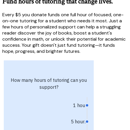
Fund hours of tutoring that change lives.
Every $5 you donate funds one full hour of focused, one-
on-one tutoring for a student who needs it most. Just a
few hours of personalized support can help a struggling
reader discover the joy of books, boost a student's
confidence in math, or unlock their potential for academic
success. Your gift doesn't just fund tutoring—it funds
hope, progress, and brighter futures.