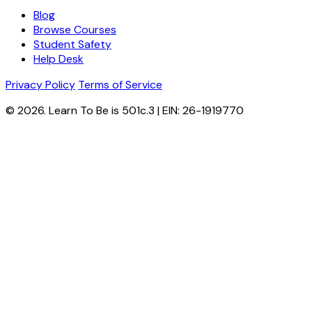
Blog
Browse Courses
Student Safety
Help Desk
Privacy Policy
Terms of Service
© 2026. Learn To Be is 501c.3 | EIN: 26-1919770