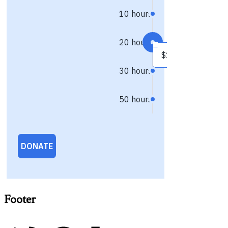
Footer