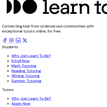
Connecting kids from underserved communities with
exceptional tutors online, for free.
Students
Why Join Learn To Be?
Enroll Now
Math Tutoring
Reading Tutoring
Writing Tutoring
Summer Tutoring
Tutors
Why Join Learn To Be?
Apply Now