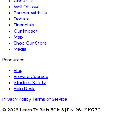
About Us
Wall Of Love
Partner With Us
Donate
Financials
Our Impact
Map
Shop Our Store
Media
Resources
Blog
Browse Courses
Student Safety
Help Desk
Privacy Policy
Terms of Service
© 2026. Learn To Be is 501c.3 | EIN: 26-1919770