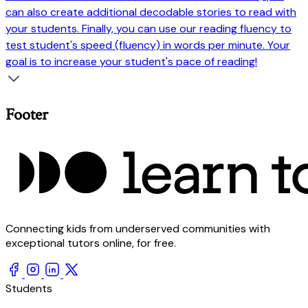
can also create additional decodable stories to read with
your students. Finally, you can use our reading fluency to
test student's speed (fluency) in words per minute. Your
goal is to increase your student's pace of reading!
Footer
Connecting kids from underserved communities with
exceptional tutors online, for free.
Students