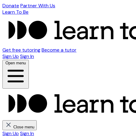
Donate
Partner With Us
Learn To Be
Get free tutoring
Become a tutor
Sign Up
Sign In
Open menu
Close menu
Sign Up
Sign In