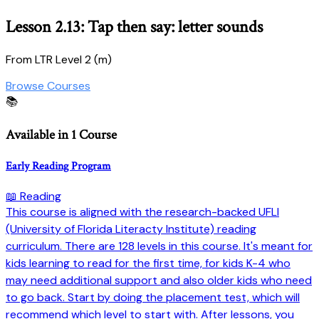
Lesson 2.13: Tap then say: letter sounds
From LTR Level 2 (m)
Browse Courses
📚
Available in 1 Course
Early Reading Program
📖 Reading
This course is aligned with the research-backed UFLI
(University of Florida Literacty Institute) reading
curriculum. There are 128 levels in this course. It's meant for
kids learning to read for the first time, for kids K-4 who
may need additional support and also older kids who need
to go back. Start by doing the placement test, which will
recommend which level to start with. After lessons, you