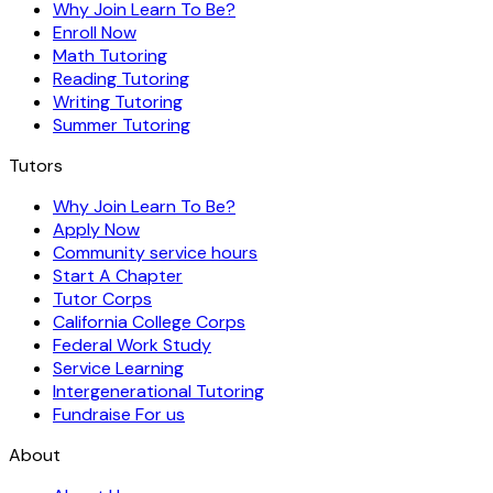
Why Join Learn To Be?
Enroll Now
Math Tutoring
Reading Tutoring
Writing Tutoring
Summer Tutoring
Tutors
Why Join Learn To Be?
Apply Now
Community service hours
Start A Chapter
Tutor Corps
California College Corps
Federal Work Study
Service Learning
Intergenerational Tutoring
Fundraise For us
About