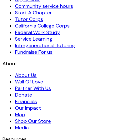
Community service hours
Start A Chapter
Tutor Corps
California College Corps
Federal Work Study
Service Learning
Intergenerational Tutoring
Fundraise For us
About
About Us
Wall Of Love
Partner With Us
Donate
Financials
Our Impact
Map
Shop Our Store
Media
Resources