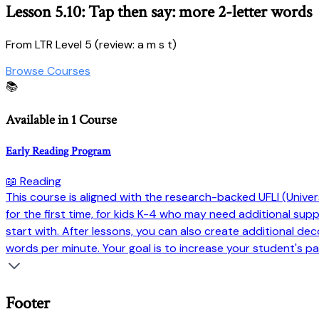
Lesson 5.10: Tap then say: more 2-letter words
From LTR Level 5 (review: a m s t)
Browse Courses
📚
Available in 1 Course
Early Reading Program
📖 Reading
This course is aligned with the research-backed UFLI (Universi
for the first time, for kids K-4 who may need additional su
start with. After lessons, you can also create additional dec
words per minute. Your goal is to increase your student's pa
Footer