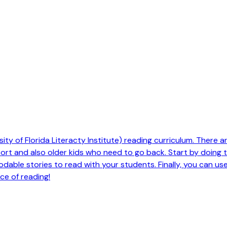
ty of Florida Literacty Institute) reading curriculum. There are 
pport and also older kids who need to go back. Start by doing
odable stories to read with your students. Finally, you can us
ce of reading!