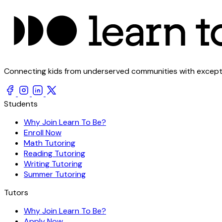
Connecting kids from underserved communities with exception
Students
Why Join Learn To Be?
Enroll Now
Math Tutoring
Reading Tutoring
Writing Tutoring
Summer Tutoring
Tutors
Why Join Learn To Be?
Apply Now