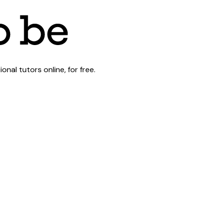
al tutors online, for free.