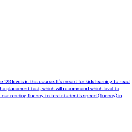
128 levels in this course. It's meant for kids learning to read
 the placement test, which will recommend which level to
e our reading fluency to test student's speed (fluency) in