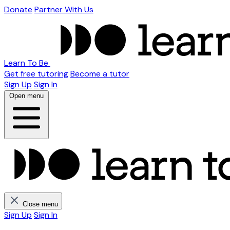
Donate
Partner With Us
Learn To Be
Get free tutoring
Become a tutor
Sign Up
Sign In
Open menu
Close menu
Sign Up
Sign In