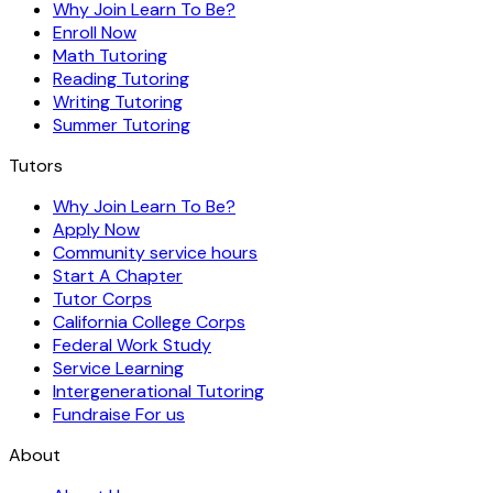
Why Join Learn To Be?
Enroll Now
Math Tutoring
Reading Tutoring
Writing Tutoring
Summer Tutoring
Tutors
Why Join Learn To Be?
Apply Now
Community service hours
Start A Chapter
Tutor Corps
California College Corps
Federal Work Study
Service Learning
Intergenerational Tutoring
Fundraise For us
About