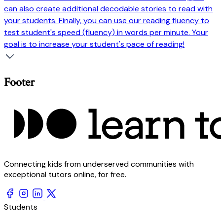
can also create additional decodable stories to read with
your students. Finally, you can use our reading fluency to
test student's speed (fluency) in words per minute. Your
goal is to increase your student's pace of reading!
Footer
Connecting kids from underserved communities with
exceptional tutors online, for free.
Students