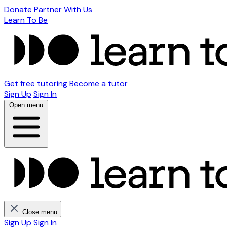
Donate
Partner With Us
Learn To Be
Get free tutoring
Become a tutor
Sign Up
Sign In
Open menu
Close menu
Sign Up
Sign In