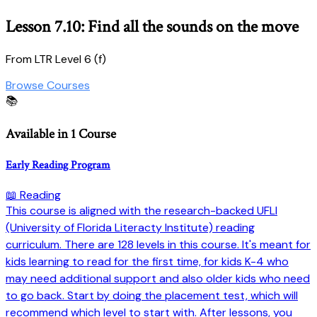
Lesson 7.10: Find all the sounds on the move
From LTR Level 6 (f)
Browse Courses
📚
Available in 1 Course
Early Reading Program
📖 Reading
This course is aligned with the research-backed UFLI
(University of Florida Literacty Institute) reading
curriculum. There are 128 levels in this course. It's meant for
kids learning to read for the first time, for kids K-4 who
may need additional support and also older kids who need
to go back. Start by doing the placement test, which will
recommend which level to start with. After lessons, you