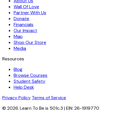
About Us
Wall Of Love
Partner With Us
Donate
Financials
Our Impact
Map
Shop Our Store
Media
Resources
Blog
Browse Courses
Student Safety
Help Desk
Privacy Policy
Terms of Service
© 2026. Learn To Be is 501c.3 | EIN: 26-1919770