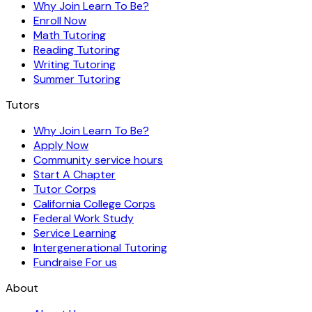
Why Join Learn To Be?
Enroll Now
Math Tutoring
Reading Tutoring
Writing Tutoring
Summer Tutoring
Tutors
Why Join Learn To Be?
Apply Now
Community service hours
Start A Chapter
Tutor Corps
California College Corps
Federal Work Study
Service Learning
Intergenerational Tutoring
Fundraise For us
About