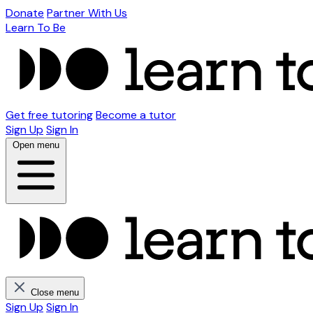
Donate
Partner With Us
Learn To Be
Get free tutoring
Become a tutor
Sign Up
Sign In
Open menu
Close menu
Sign Up
Sign In