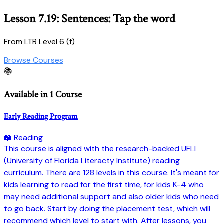
Lesson 7.19: Sentences: Tap the word
From LTR Level 6 (f)
Browse Courses
📚
Available in 1 Course
Early Reading Program
📖 Reading
This course is aligned with the research-backed UFLI
(University of Florida Literacty Institute) reading
curriculum. There are 128 levels in this course. It's meant for
kids learning to read for the first time, for kids K-4 who
may need additional support and also older kids who need
to go back. Start by doing the placement test, which will
recommend which level to start with. After lessons, you