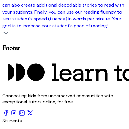
can also create additional decodable stories to read with
your students. Finally, you can use our reading fluency to
test student's speed (fluency) in words per minute. Your
goal is to increase your student's pace of reading!
Footer
Connecting kids from underserved communities with
exceptional tutors online, for free.
Students