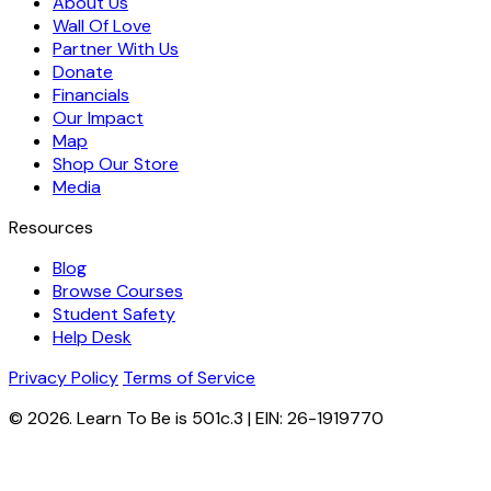
About Us
Wall Of Love
Partner With Us
Donate
Financials
Our Impact
Map
Shop Our Store
Media
Resources
Blog
Browse Courses
Student Safety
Help Desk
Privacy Policy
Terms of Service
© 2026. Learn To Be is 501c.3 | EIN: 26-1919770