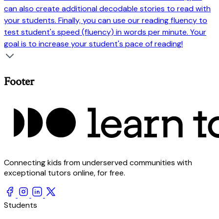
can also create additional decodable stories to read with
your students. Finally, you can use our reading fluency to
test student's speed (fluency) in words per minute. Your
goal is to increase your student's pace of reading!
Footer
Connecting kids from underserved communities with
exceptional tutors online, for free.
Students