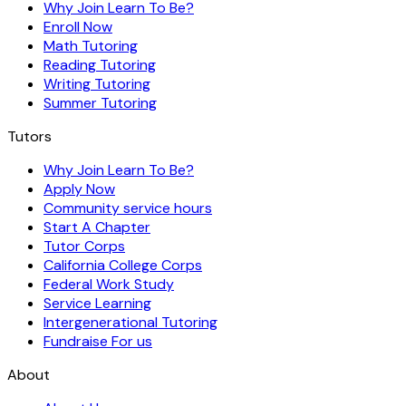
Why Join Learn To Be?
Enroll Now
Math Tutoring
Reading Tutoring
Writing Tutoring
Summer Tutoring
Tutors
Why Join Learn To Be?
Apply Now
Community service hours
Start A Chapter
Tutor Corps
California College Corps
Federal Work Study
Service Learning
Intergenerational Tutoring
Fundraise For us
About