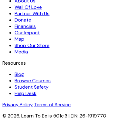
About Us
Wall Of Love
Partner With Us
Donate
Financials
Our Impact
Map
Shop Our Store
Media
Resources
Blog
Browse Courses
Student Safety
Help Desk
Privacy Policy
Terms of Service
© 2026. Learn To Be is 501c.3 | EIN: 26-1919770