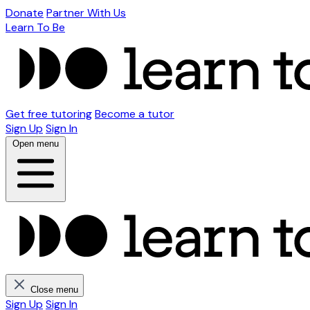
Donate
Partner With Us
Learn To Be
Get free tutoring
Become a tutor
Sign Up
Sign In
Open menu
Close menu
Sign Up
Sign In