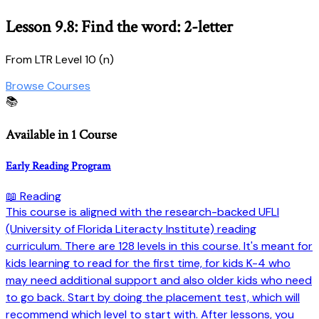
Lesson 9.8: Find the word: 2-letter
From LTR Level 10 (n)
Browse Courses
📚
Available in 1 Course
Early Reading Program
📖 Reading
This course is aligned with the research-backed UFLI
(University of Florida Literacty Institute) reading
curriculum. There are 128 levels in this course. It's meant for
kids learning to read for the first time, for kids K-4 who
may need additional support and also older kids who need
to go back. Start by doing the placement test, which will
recommend which level to start with. After lessons, you