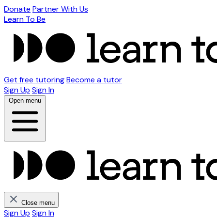
Donate
Partner With Us
Learn To Be
Get free tutoring
Become a tutor
Sign Up
Sign In
Open menu
Close menu
Sign Up
Sign In