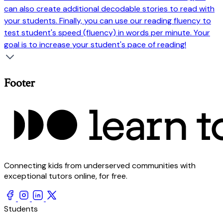
can also create additional decodable stories to read with
your students. Finally, you can use our reading fluency to
test student's speed (fluency) in words per minute. Your
goal is to increase your student's pace of reading!
Footer
Connecting kids from underserved communities with
exceptional tutors online, for free.
Students