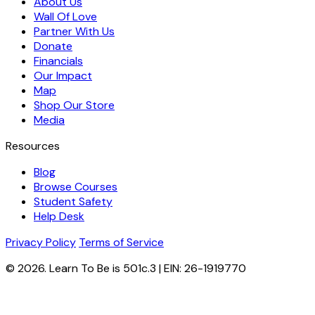
About Us
Wall Of Love
Partner With Us
Donate
Financials
Our Impact
Map
Shop Our Store
Media
Resources
Blog
Browse Courses
Student Safety
Help Desk
Privacy Policy
Terms of Service
© 2026. Learn To Be is 501c.3 | EIN: 26-1919770