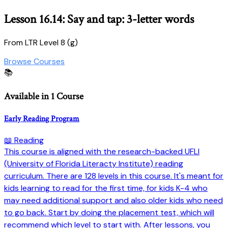
Lesson 16.14: Say and tap: 3-letter words
From LTR Level 8 (g)
Browse Courses
📚
Available in 1 Course
Early Reading Program
📖 Reading
This course is aligned with the research-backed UFLI
(University of Florida Literacty Institute) reading
curriculum. There are 128 levels in this course. It's meant for
kids learning to read for the first time, for kids K-4 who
may need additional support and also older kids who need
to go back. Start by doing the placement test, which will
recommend which level to start with. After lessons, you