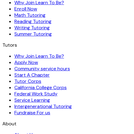
Why Join Learn To Be?
Enroll Now
Math Tutoring
Reading Tutoring
Writing Tutoring
Summer Tutoring
Tutors
Why Join Learn To Be?
Apply Now
Community service hours
Start A Chapter
Tutor Corps
California College Corps
Federal Work Study
Service Learning
Intergenerational Tutoring
Fundraise For us
About