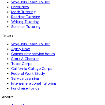
Why Join Learn To Be?
Enroll Now
Math Tutoring
Reading Tutoring
Writing Tutoring
Summer Tutoring
Tutors
Why Join Learn To Be?
Apply Now
Community service hours
Start A Chapter
Tutor Corps
California College Corps
Federal Work Study
Service Learning
Intergenerational Tutoring
Fundraise For us
About