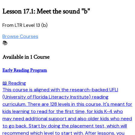
Lesson 17.1: Meet the sound "b"
From LTR Level 13 (b)
Browse Courses
📚
Available in 1 Course
Early Reading Program
📖 Reading
This course is aligned with the research-backed UFLI
(University of Florida Literacty Institute) reading
curriculum. There are 128 levels in this course. It's meant for
kids learning to read for the first time, for kids K-4 who
may need additional support and also older kids who need
to go back. Start by doing the placement test, which will
recommend which level to start with. After lessons, you