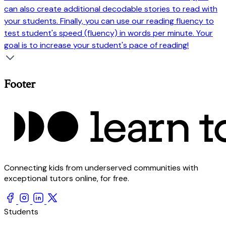
can also create additional decodable stories to read with
your students. Finally, you can use our reading fluency to
test student's speed (fluency) in words per minute. Your
goal is to increase your student's pace of reading!
Footer
Connecting kids from underserved communities with
exceptional tutors online, for free.
Students