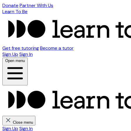
Donate
Partner With Us
Learn To Be
Get free tutoring
Become a tutor
Sign Up
Sign In
Open menu
Close menu
Sign Up
Sign In