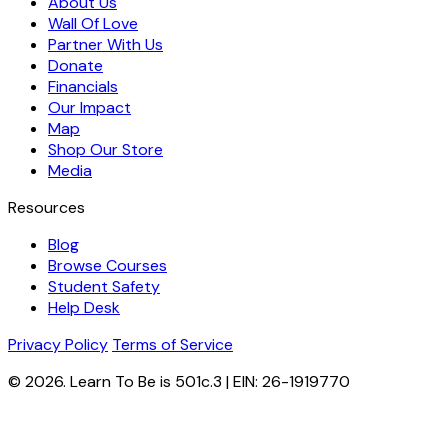
About Us
Wall Of Love
Partner With Us
Donate
Financials
Our Impact
Map
Shop Our Store
Media
Resources
Blog
Browse Courses
Student Safety
Help Desk
Privacy Policy
Terms of Service
© 2026. Learn To Be is 501c.3 | EIN: 26-1919770