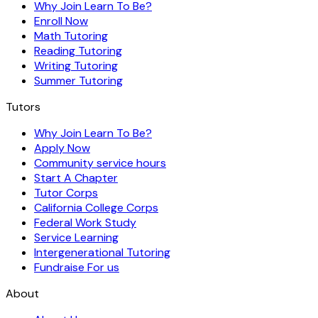
Why Join Learn To Be?
Enroll Now
Math Tutoring
Reading Tutoring
Writing Tutoring
Summer Tutoring
Tutors
Why Join Learn To Be?
Apply Now
Community service hours
Start A Chapter
Tutor Corps
California College Corps
Federal Work Study
Service Learning
Intergenerational Tutoring
Fundraise For us
About