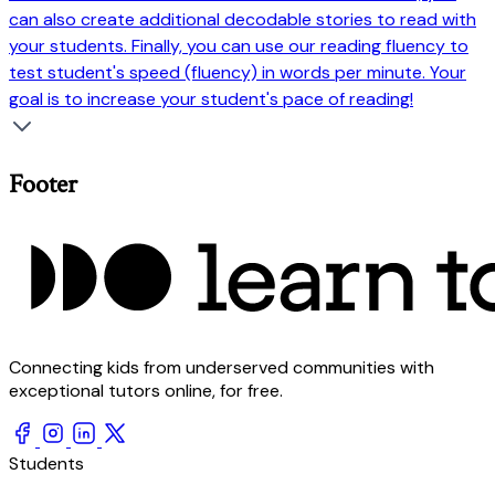
can also create additional decodable stories to read with
your students. Finally, you can use our reading fluency to
test student's speed (fluency) in words per minute. Your
goal is to increase your student's pace of reading!
Footer
Connecting kids from underserved communities with
exceptional tutors online, for free.
Students