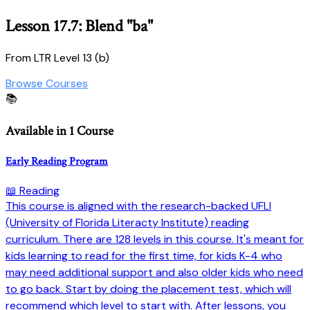
Lesson 17.7: Blend "ba"
From LTR Level 13 (b)
Browse Courses
📚
Available in 1 Course
Early Reading Program
📖 Reading
This course is aligned with the research-backed UFLI
(University of Florida Literacty Institute) reading
curriculum. There are 128 levels in this course. It's meant for
kids learning to read for the first time, for kids K-4 who
may need additional support and also older kids who need
to go back. Start by doing the placement test, which will
recommend which level to start with. After lessons, you