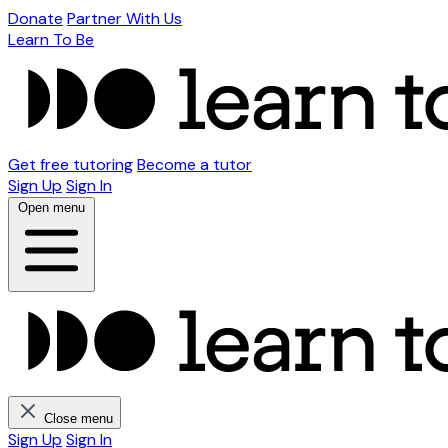
Donate
Partner With Us
Learn To Be
Get free tutoring
Become a tutor
Sign Up
Sign In
Open menu
Close menu
Sign Up
Sign In