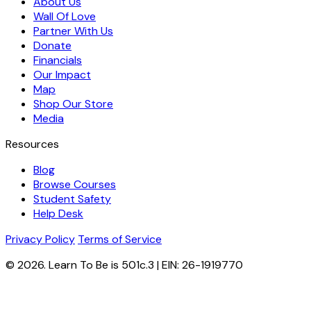
About Us
Wall Of Love
Partner With Us
Donate
Financials
Our Impact
Map
Shop Our Store
Media
Resources
Blog
Browse Courses
Student Safety
Help Desk
Privacy Policy
Terms of Service
© 2026. Learn To Be is 501c.3 | EIN: 26-1919770