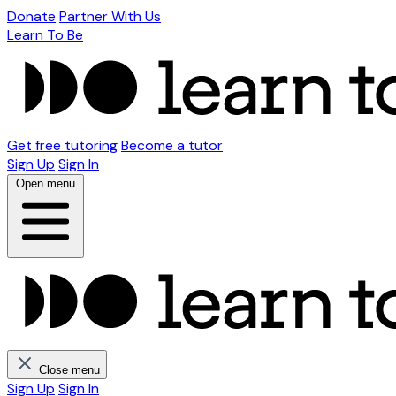
Donate
Partner With Us
Learn To Be
Get free tutoring
Become a tutor
Sign Up
Sign In
Open menu
Close menu
Sign Up
Sign In