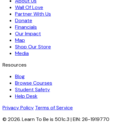
About Us
Wall Of Love
Partner With Us
Donate
Financials
Our Impact
Map
Shop Our Store
Media
Resources
Blog
Browse Courses
Student Safety
Help Desk
Privacy Policy
Terms of Service
© 2026. Learn To Be is 501c.3 | EIN: 26-1919770