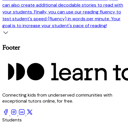
can also create additional decodable stories to read with
your students. Finally, you can use our reading fluency to
test student's speed (fluency) in words per minute. Your
goal is to increase your student's pace of reading!
Footer
Connecting kids from underserved communities with
exceptional tutors online, for free.
Students