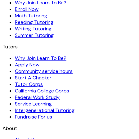
Why Join Learn To Be?
Enroll Now
Math Tutoring
Reading Tutoring
Writing Tutoring
Summer Tutoring
Tutors
Why Join Learn To Be?
Apply Now
Community service hours
Start A Chapter
Tutor Corps
California College Corps
Federal Work Study
Service Learning
Intergenerational Tutoring
Fundraise For us
About