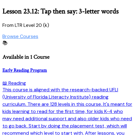
Lesson 23.12: Tap then say: 3-letter words
From LTR Level 20 (k)
Browse Courses
📚
Available in 1 Course
Early Reading Program
📖 Reading
This course is aligned with the research-backed UFLI
(University of Florida Literacty Institute) reading
curriculum. There are 128 levels in this course. It's meant for
kids learning to read for the first time, for kids K-4 who
may need additional support and also older kids who need
to go back. Start by doing the placement test, which will
recommend which level to start with. After lessons, you