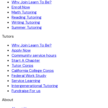
Why Join Learn To Be?
Enroll Now
Math Tutoring
Reading Tutoring
Writing Tutoring
Summer Tutoring
Tutors
Why Join Learn To Be?
Apply Now
Community service hours
Start A Chapter
Tutor Corps
California College Corps
Federal Work Study
Service Learning
Intergenerational Tutoring
Fundraise For us
About