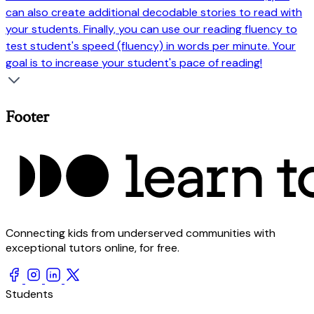
can also create additional decodable stories to read with
your students. Finally, you can use our reading fluency to
test student's speed (fluency) in words per minute. Your
goal is to increase your student's pace of reading!
Footer
Connecting kids from underserved communities with
exceptional tutors online, for free.
Students