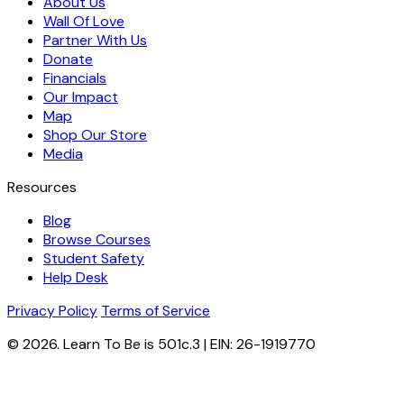
About Us
Wall Of Love
Partner With Us
Donate
Financials
Our Impact
Map
Shop Our Store
Media
Resources
Blog
Browse Courses
Student Safety
Help Desk
Privacy Policy
Terms of Service
© 2026. Learn To Be is 501c.3 | EIN: 26-1919770