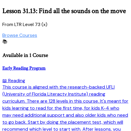
Lesson 31.13: Find all the sounds on the move
From LTR Level 73 (x)
Browse Courses
📚
Available in 1 Course
Early Reading Program
📖 Reading
This course is aligned with the research-backed UFLI
(University of Florida Literacty Institute) reading
curriculum. There are 128 levels in this course. It's meant for
kids learning to read for the first time, for kids K-4 who
may need additional support and also older kids who need
to go back. Start by doing the placement test, which will
recommend which level to start with. After lessons, you