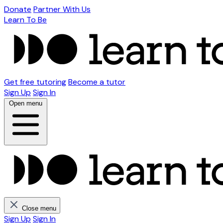
Donate
Partner With Us
Learn To Be
Get free tutoring
Become a tutor
Sign Up
Sign In
Open menu
Close menu
Sign Up
Sign In