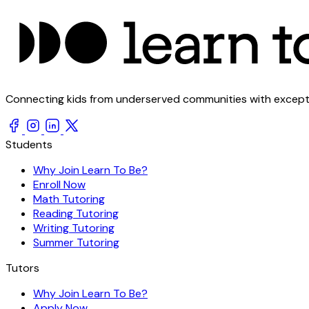
Connecting kids from underserved communities with exception
Students
Why Join Learn To Be?
Enroll Now
Math Tutoring
Reading Tutoring
Writing Tutoring
Summer Tutoring
Tutors
Why Join Learn To Be?
Apply Now