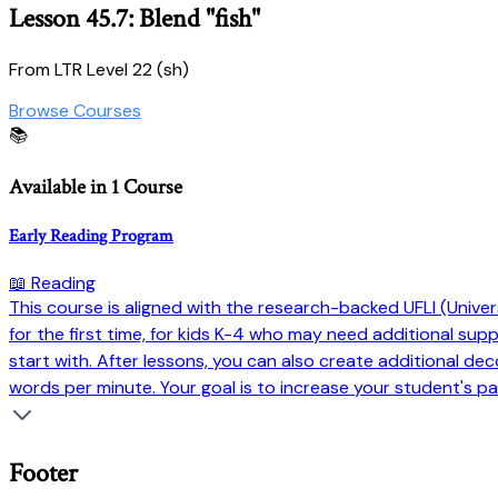
Lesson 45.7: Blend "fish"
From LTR Level 22 (sh)
Browse Courses
📚
Available in 1 Course
Early Reading Program
📖 Reading
This course is aligned with the research-backed UFLI (Universi
for the first time, for kids K-4 who may need additional su
start with. After lessons, you can also create additional dec
words per minute. Your goal is to increase your student's pa
Footer