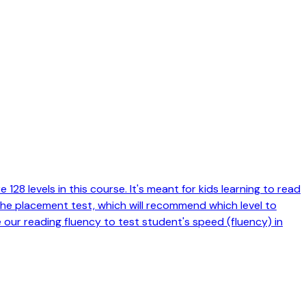
128 levels in this course. It's meant for kids learning to read
 the placement test, which will recommend which level to
e our reading fluency to test student's speed (fluency) in