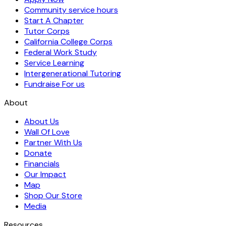
Community service hours
Start A Chapter
Tutor Corps
California College Corps
Federal Work Study
Service Learning
Intergenerational Tutoring
Fundraise For us
About
About Us
Wall Of Love
Partner With Us
Donate
Financials
Our Impact
Map
Shop Our Store
Media
Resources