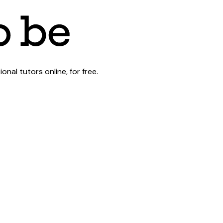
al tutors online, for free.