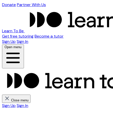
Donate
Partner With Us
Learn To Be
Get free tutoring
Become a tutor
Sign Up
Sign In
Open menu
Close menu
Sign Up
Sign In