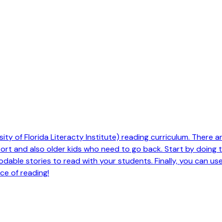
ty of Florida Literacty Institute) reading curriculum. There are 
pport and also older kids who need to go back. Start by doing
odable stories to read with your students. Finally, you can us
ce of reading!