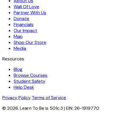
About Us
Wall Of Love
Partner With Us
Donate
Financials
Our Impact
Map
Shop Our Store
Media
Resources
Blog
Browse Courses
Student Safety
Help Desk
Privacy Policy
Terms of Service
© 2026. Learn To Be is 501c.3 | EIN: 26-1919770