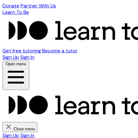
Donate
Partner With Us
Learn To Be
Get free tutoring
Become a tutor
Sign Up
Sign In
Open menu
Close menu
Sign Up
Sign In