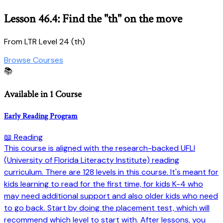
Lesson 46.4: Find the "th" on the move
From LTR Level 24 (th)
Browse Courses
📚
Available in 1 Course
Early Reading Program
📖 Reading
This course is aligned with the research-backed UFLI
(University of Florida Literacty Institute) reading
curriculum. There are 128 levels in this course. It's meant for
kids learning to read for the first time, for kids K-4 who
may need additional support and also older kids who need
to go back. Start by doing the placement test, which will
recommend which level to start with. After lessons, you