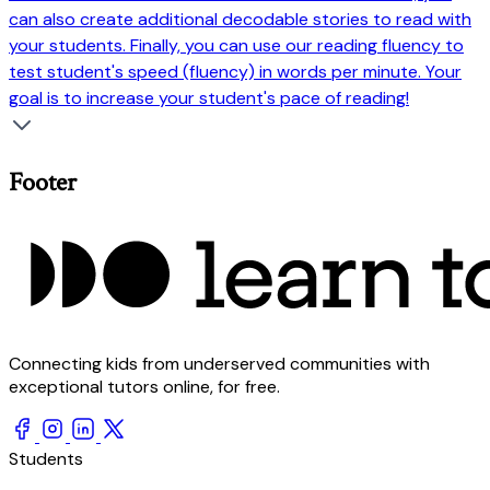
can also create additional decodable stories to read with
your students. Finally, you can use our reading fluency to
test student's speed (fluency) in words per minute. Your
goal is to increase your student's pace of reading!
Footer
Connecting kids from underserved communities with
exceptional tutors online, for free.
Students