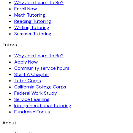
Why Join Learn To Be?
Enroll Now
Math Tutoring
Reading Tutoring
Writing Tutoring
Summer Tutoring
Tutors
Why Join Learn To Be?
Apply Now
Community service hours
Start A Chapter
Tutor Corps
California College Corps
Federal Work Study
Service Learning
Intergenerational Tutoring
Fundraise For us
About