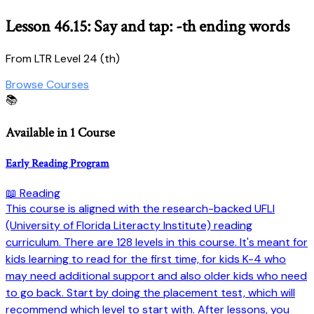
Lesson 46.15: Say and tap: -th ending words
From LTR Level 24 (th)
Browse Courses
📚
Available in 1 Course
Early Reading Program
📖 Reading
This course is aligned with the research-backed UFLI
(University of Florida Literacty Institute) reading
curriculum. There are 128 levels in this course. It's meant for
kids learning to read for the first time, for kids K-4 who
may need additional support and also older kids who need
to go back. Start by doing the placement test, which will
recommend which level to start with. After lessons, you