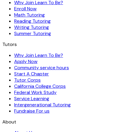
Why Join Learn To Be?
Enroll Now
Math Tutoring
Reading Tutoring
Writing Tutoring
Summer Tutoring
Tutors
Why Join Learn To Be?
Apply Now
Community service hours
Start A Chapter
Tutor Corps
California College Corps
Federal Work Study
Service Learning
Intergenerational Tutoring
Fundraise For us
About