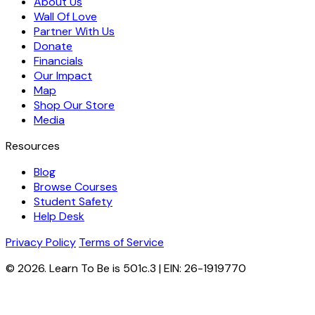
About Us
Wall Of Love
Partner With Us
Donate
Financials
Our Impact
Map
Shop Our Store
Media
Resources
Blog
Browse Courses
Student Safety
Help Desk
Privacy Policy
Terms of Service
© 2026. Learn To Be is 501c.3 | EIN: 26-1919770