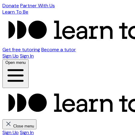
Donate
Partner With Us
Learn To Be
Get free tutoring
Become a tutor
Sign Up
Sign In
Open menu
Close menu
Sign Up
Sign In