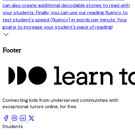
can also create additional decodable stories to read with
your students. Finally, you can use our reading fluency to
test student's speed (fluency) in words per minute. Your
goal is to increase your student's pace of reading!
Footer
Connecting kids from underserved communities with
exceptional tutors online, for free.
Students