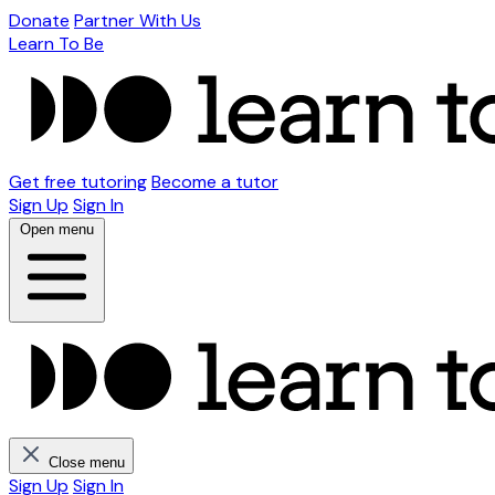
Donate
Partner With Us
Learn To Be
Get free tutoring
Become a tutor
Sign Up
Sign In
Open menu
Close menu
Sign Up
Sign In