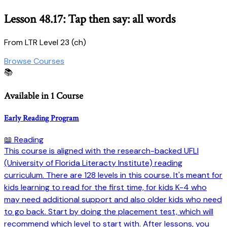
Lesson 48.17: Tap then say: all words
From LTR Level 23 (ch)
Browse Courses
📚
Available in 1 Course
Early Reading Program
📖 Reading
This course is aligned with the research-backed UFLI
(University of Florida Literacty Institute) reading
curriculum. There are 128 levels in this course. It's meant for
kids learning to read for the first time, for kids K-4 who
may need additional support and also older kids who need
to go back. Start by doing the placement test, which will
recommend which level to start with. After lessons, you