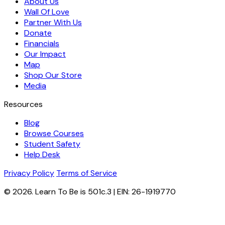
About Us
Wall Of Love
Partner With Us
Donate
Financials
Our Impact
Map
Shop Our Store
Media
Resources
Blog
Browse Courses
Student Safety
Help Desk
Privacy Policy
Terms of Service
© 2026. Learn To Be is 501c.3 | EIN: 26-1919770