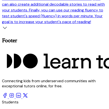
can also create additional decodable stories to read with
your students. Finally, you can use our reading fluency to
test student's speed (fluency) in words per minute. Your
goal is to increase your student's pace of reading!
Footer
Connecting kids from underserved communities with
exceptional tutors online, for free.
Students