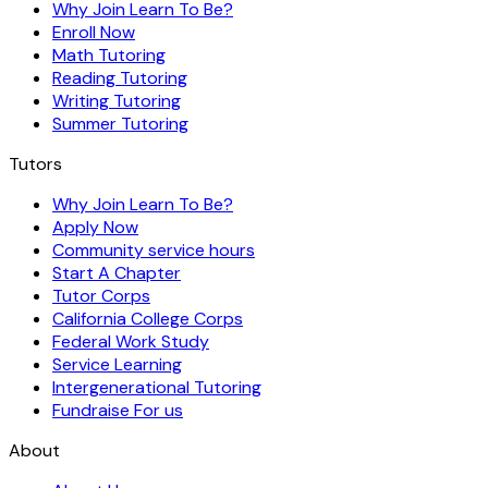
Why Join Learn To Be?
Enroll Now
Math Tutoring
Reading Tutoring
Writing Tutoring
Summer Tutoring
Tutors
Why Join Learn To Be?
Apply Now
Community service hours
Start A Chapter
Tutor Corps
California College Corps
Federal Work Study
Service Learning
Intergenerational Tutoring
Fundraise For us
About