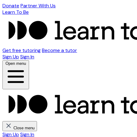
Donate
Partner With Us
Learn To Be
Get free tutoring
Become a tutor
Sign Up
Sign In
Open menu
Close menu
Sign Up
Sign In