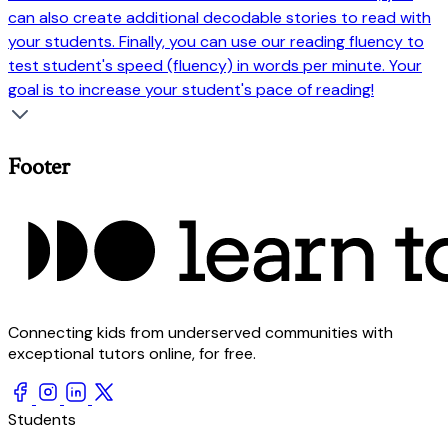
can also create additional decodable stories to read with
your students. Finally, you can use our reading fluency to
test student's speed (fluency) in words per minute. Your
goal is to increase your student's pace of reading!
Footer
Connecting kids from underserved communities with
exceptional tutors online, for free.
Students