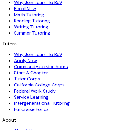
Why Join Learn To Be?
Enroll Now
Math Tutoring
Reading Tutoring
Writing Tutoring
Summer Tutoring
Tutors
Why Join Learn To Be?
Apply Now
Community service hours
Start A Chapter
Tutor Corps
California College Corps
Federal Work Study
Service Learning
Intergenerational Tutoring
Fundraise For us
About