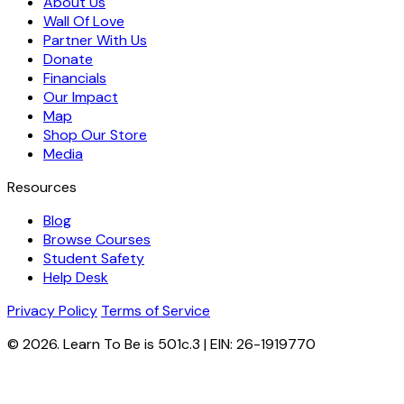
About Us
Wall Of Love
Partner With Us
Donate
Financials
Our Impact
Map
Shop Our Store
Media
Resources
Blog
Browse Courses
Student Safety
Help Desk
Privacy Policy
Terms of Service
© 2026. Learn To Be is 501c.3 | EIN: 26-1919770