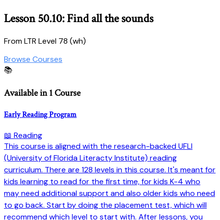
Lesson 50.10: Find all the sounds
From LTR Level 78 (wh)
Browse Courses
📚
Available in 1 Course
Early Reading Program
📖 Reading
This course is aligned with the research-backed UFLI
(University of Florida Literacty Institute) reading
curriculum. There are 128 levels in this course. It's meant for
kids learning to read for the first time, for kids K-4 who
may need additional support and also older kids who need
to go back. Start by doing the placement test, which will
recommend which level to start with. After lessons, you