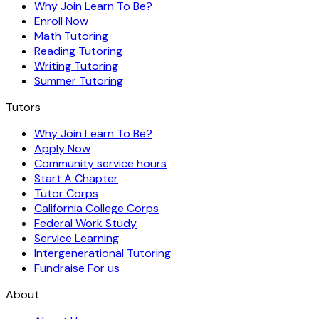
Why Join Learn To Be?
Enroll Now
Math Tutoring
Reading Tutoring
Writing Tutoring
Summer Tutoring
Tutors
Why Join Learn To Be?
Apply Now
Community service hours
Start A Chapter
Tutor Corps
California College Corps
Federal Work Study
Service Learning
Intergenerational Tutoring
Fundraise For us
About