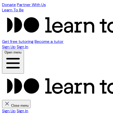
Donate
Partner With Us
Learn To Be
Get free tutoring
Become a tutor
Sign Up
Sign In
Open menu
Close menu
Sign Up
Sign In