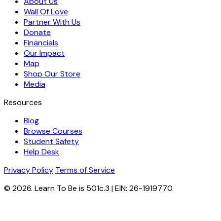
About Us
Wall Of Love
Partner With Us
Donate
Financials
Our Impact
Map
Shop Our Store
Media
Resources
Blog
Browse Courses
Student Safety
Help Desk
Privacy Policy
Terms of Service
© 2026. Learn To Be is 501c.3 | EIN: 26-1919770