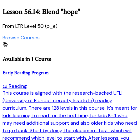
Lesson 56.14: Blend "hope"
From LTR Level 50 (o_e)
Browse Courses
📚
Available in 1 Course
Early Reading Program
📖 Reading
This course is aligned with the research-backed UFLI
(University of Florida Literacty Institute) reading
curriculum. There are 128 levels in this course. It's meant for
kids learning to read for the first time, for kids K-4 who
may need additional support and also older kids who need
to go back. Start by doing the placement test, which will
recommend which level to start with. After lessons, you