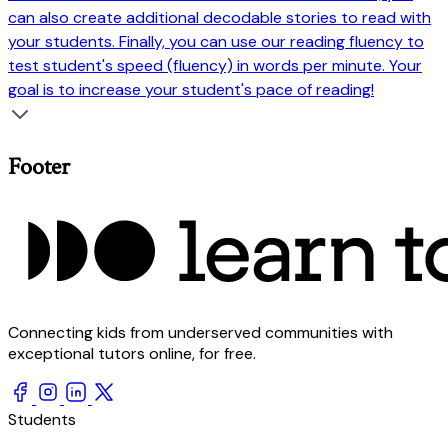
can also create additional decodable stories to read with
your students. Finally, you can use our reading fluency to
test student's speed (fluency) in words per minute. Your
goal is to increase your student's pace of reading!
Footer
Connecting kids from underserved communities with
exceptional tutors online, for free.
Students