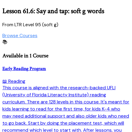
Lesson 61.6: Say and tap: soft g words
From LTR Level 95 (soft g)
Browse Courses
📚
Available in 1 Course
Early Reading Program
📖 Reading
This course is aligned with the research-backed UFLI
(University of Florida Literacty Institute) reading
curriculum. There are 128 levels in this course. It's meant for
kids learning to read for the first time, for kids K-4 who
may need additional support and also older kids who need
to go back. Start by doing the placement test, which will
recommend which level to start with. After lessons, you