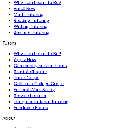
Why Join Learn To Be?
Enroll Now
Math Tutoring
Reading Tutoring
Writing Tutoring
Summer Tutoring
Tutors
Why Join Learn To Be?
Apply Now
Community service hours
Start A Chapter
Tutor Corps
California College Corps
Federal Work Study
Service Learning
Intergenerational Tutoring
Fundraise For us
About