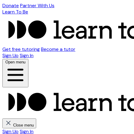
Donate
Partner With Us
Learn To Be
Get free tutoring
Become a tutor
Sign Up
Sign In
Open menu
Close menu
Sign Up
Sign In