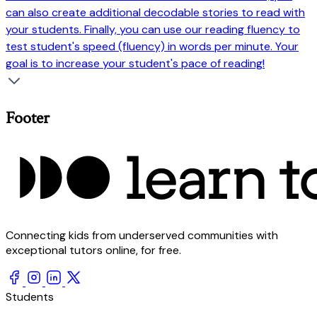
can also create additional decodable stories to read with
your students. Finally, you can use our reading fluency to
test student's speed (fluency) in words per minute. Your
goal is to increase your student's pace of reading!
Footer
Connecting kids from underserved communities with
exceptional tutors online, for free.
Students