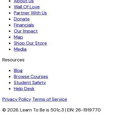
About Us
Wall Of Love
Partner With Us
Donate
Financials
Our Impact
Map
Shop Our Store
Media
Resources
Blog
Browse Courses
Student Safety
Help Desk
Privacy Policy
Terms of Service
© 2026. Learn To Be is 501c.3 | EIN: 26-1919770