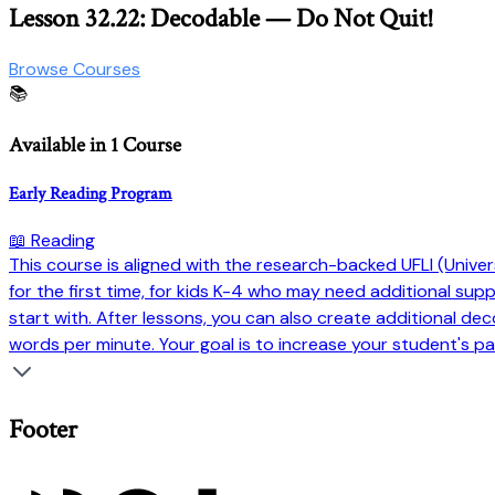
Lesson 32.22: Decodable — Do Not Quit!
Browse Courses
📚
Available in 1 Course
Early Reading Program
📖 Reading
This course is aligned with the research-backed UFLI (Universi
for the first time, for kids K-4 who may need additional su
start with. After lessons, you can also create additional dec
words per minute. Your goal is to increase your student's pa
Footer