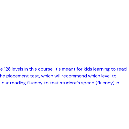
128 levels in this course. It's meant for kids learning to read
 the placement test, which will recommend which level to
e our reading fluency to test student's speed (fluency) in