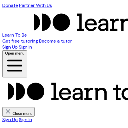
Donate
Partner With Us
Learn To Be
Get free tutoring
Become a tutor
Sign Up
Sign In
Open menu
Close menu
Sign Up
Sign In