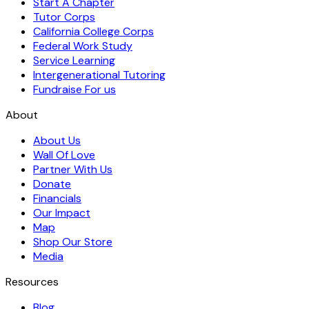
Start A Chapter
Tutor Corps
California College Corps
Federal Work Study
Service Learning
Intergenerational Tutoring
Fundraise For us
About
About Us
Wall Of Love
Partner With Us
Donate
Financials
Our Impact
Map
Shop Our Store
Media
Resources
Blog