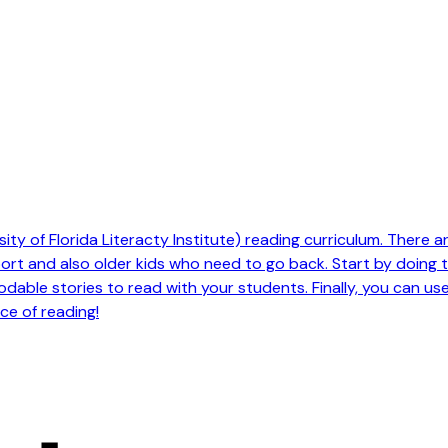
ty of Florida Literacty Institute) reading curriculum. There are 
pport and also older kids who need to go back. Start by doing
odable stories to read with your students. Finally, you can us
ce of reading!