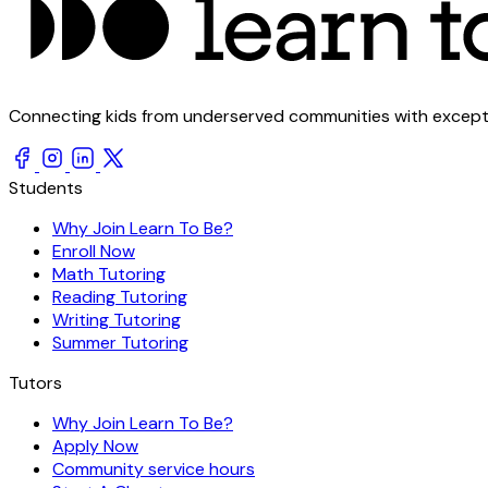
Connecting kids from underserved communities with exception
Students
Why Join Learn To Be?
Enroll Now
Math Tutoring
Reading Tutoring
Writing Tutoring
Summer Tutoring
Tutors
Why Join Learn To Be?
Apply Now
Community service hours