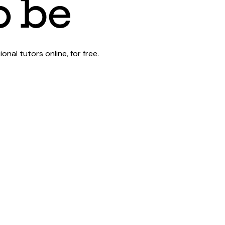
al tutors online, for free.