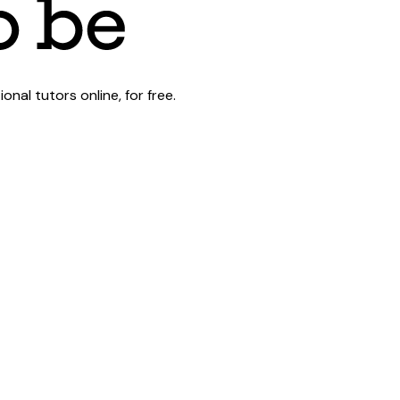
al tutors online, for free.