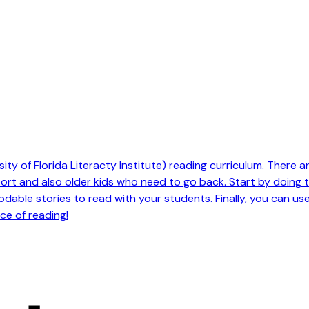
ty of Florida Literacty Institute) reading curriculum. There are 
pport and also older kids who need to go back. Start by doing
odable stories to read with your students. Finally, you can us
ce of reading!