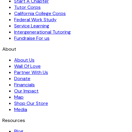
Start A Chapter
Tutor Corps
California College Corps
Federal Work Study
Service Learning
Intergenerational Tutoring
Fundraise For us
About
About Us
Wall Of Love
Partner With Us
Donate
Financials
Our Impact
Map
Shop Our Store
Media
Resources
Blog