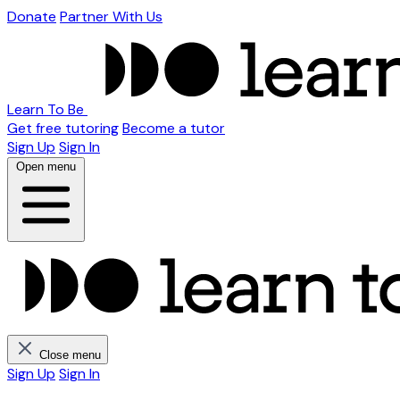
Donate
Partner With Us
Learn To Be
Get free tutoring
Become a tutor
Sign Up
Sign In
Open menu
Close menu
Sign Up
Sign In