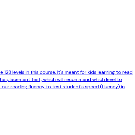
128 levels in this course. It's meant for kids learning to read
 the placement test, which will recommend which level to
e our reading fluency to test student's speed (fluency) in