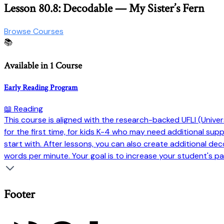
Lesson 80.8: Decodable — My Sister’s Fern
Browse Courses
📚
Available in 1 Course
Early Reading Program
📖 Reading
This course is aligned with the research-backed UFLI (Universi
for the first time, for kids K-4 who may need additional su
start with. After lessons, you can also create additional dec
words per minute. Your goal is to increase your student's pa
Footer