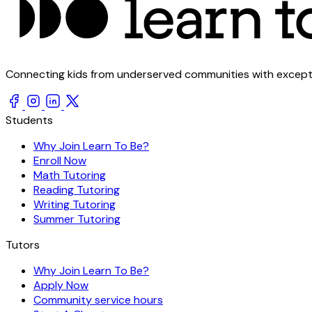
Connecting kids from underserved communities with exception
Students
Why Join Learn To Be?
Enroll Now
Math Tutoring
Reading Tutoring
Writing Tutoring
Summer Tutoring
Tutors
Why Join Learn To Be?
Apply Now
Community service hours