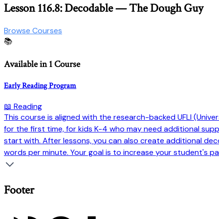
Lesson 116.8: Decodable — The Dough Guy
Browse Courses
📚
Available in 1 Course
Early Reading Program
📖 Reading
This course is aligned with the research-backed UFLI (Universi
for the first time, for kids K-4 who may need additional su
start with. After lessons, you can also create additional dec
words per minute. Your goal is to increase your student's pa
Footer