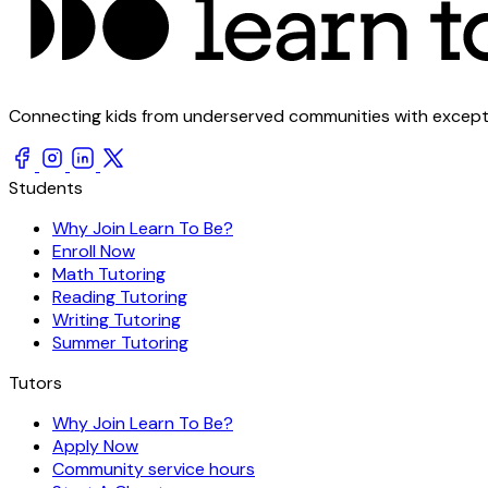
Connecting kids from underserved communities with exception
Students
Why Join Learn To Be?
Enroll Now
Math Tutoring
Reading Tutoring
Writing Tutoring
Summer Tutoring
Tutors
Why Join Learn To Be?
Apply Now
Community service hours