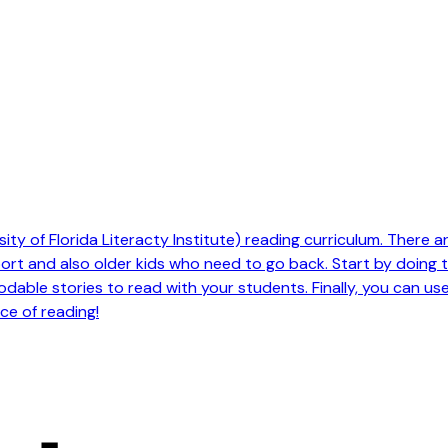
ty of Florida Literacty Institute) reading curriculum. There are 
pport and also older kids who need to go back. Start by doing
odable stories to read with your students. Finally, you can us
ce of reading!