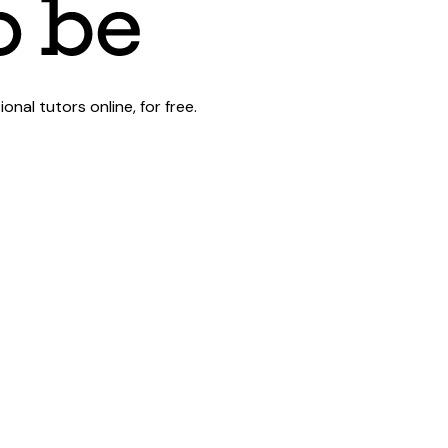
al tutors online, for free.