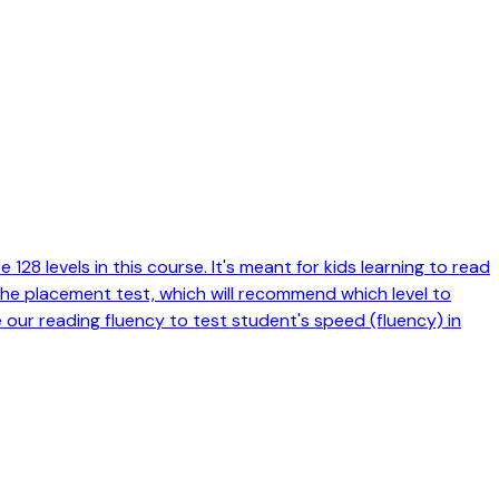
128 levels in this course. It's meant for kids learning to read
 the placement test, which will recommend which level to
e our reading fluency to test student's speed (fluency) in