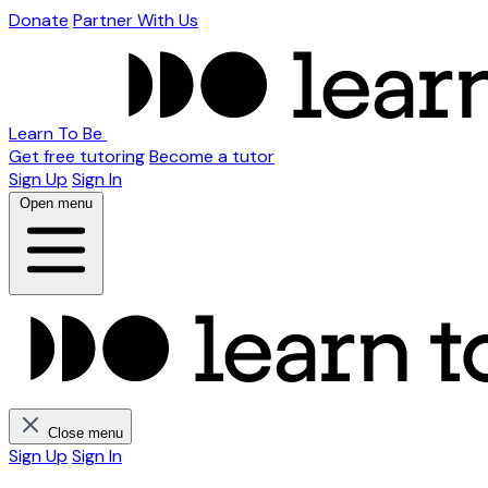
Donate
Partner With Us
Learn To Be
Get free tutoring
Become a tutor
Sign Up
Sign In
Open menu
Close menu
Sign Up
Sign In