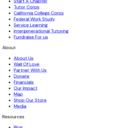
Start A Chapter
Tutor Corps
California College Corps
Federal Work Study
Service Learning
Intergenerational Tutoring
Fundraise For us
About
About Us
Wall Of Love
Partner With Us
Donate
Financials
Our Impact
Map
Shop Our Store
Media
Resources
Blog