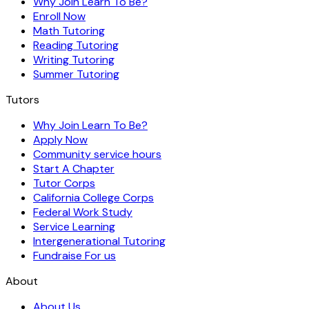
Why Join Learn To Be?
Enroll Now
Math Tutoring
Reading Tutoring
Writing Tutoring
Summer Tutoring
Tutors
Why Join Learn To Be?
Apply Now
Community service hours
Start A Chapter
Tutor Corps
California College Corps
Federal Work Study
Service Learning
Intergenerational Tutoring
Fundraise For us
About
About Us