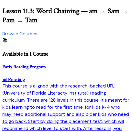
Lesson 11.3: Word Chaining — am → Sam →
Pam → Tam
Browse Courses
📚
Available in 1 Course
Early Reading Program
📖 Reading
This course is aligned with the research-backed UFLI
(University of Florida Literacty Institute) reading
curriculum. There are 128 levels in this course. It's meant for
kids learning to read for the first time, for kids K-4 who
may need additional support and also older kids who need
to go back. Start by doing the placement test, which will
recommend which level to start with. After lessons, you