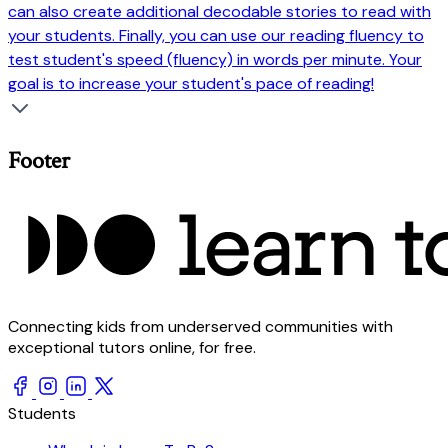
can also create additional decodable stories to read with
your students. Finally, you can use our reading fluency to
test student's speed (fluency) in words per minute. Your
goal is to increase your student's pace of reading!
Footer
Connecting kids from underserved communities with
exceptional tutors online, for free.
Students