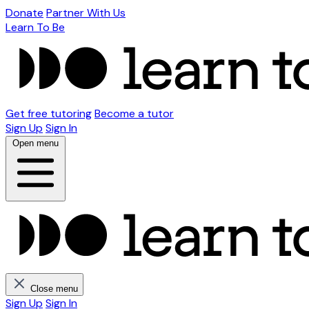
Donate
Partner With Us
Learn To Be
Get free tutoring
Become a tutor
Sign Up
Sign In
Open menu
Close menu
Sign Up
Sign In