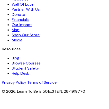
Wall Of Love
Partner With Us
Donate
Financials
Our Impact
Map
Shop Our Store
Media
Resources
Blog
Browse Courses
Student Safety
Help Desk
Privacy Policy
Terms of Service
© 2026. Learn To Be is 501c.3 | EIN: 26-1919770