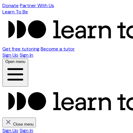
Donate
Partner With Us
Learn To Be
Get free tutoring
Become a tutor
Sign Up
Sign In
Open menu
Close menu
Sign Up
Sign In