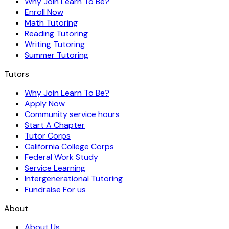
Why Join Learn To Be?
Enroll Now
Math Tutoring
Reading Tutoring
Writing Tutoring
Summer Tutoring
Tutors
Why Join Learn To Be?
Apply Now
Community service hours
Start A Chapter
Tutor Corps
California College Corps
Federal Work Study
Service Learning
Intergenerational Tutoring
Fundraise For us
About
About Us