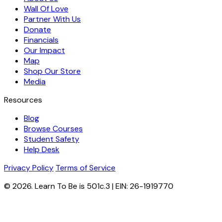
Wall Of Love
Partner With Us
Donate
Financials
Our Impact
Map
Shop Our Store
Media
Resources
Blog
Browse Courses
Student Safety
Help Desk
Privacy Policy
Terms of Service
© 2026. Learn To Be is 501c.3 | EIN: 26-1919770