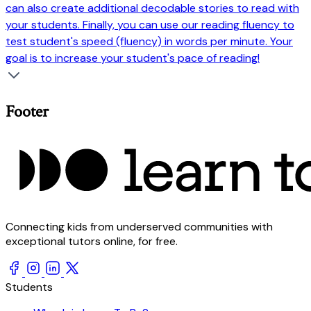
can also create additional decodable stories to read with
your students. Finally, you can use our reading fluency to
test student's speed (fluency) in words per minute. Your
goal is to increase your student's pace of reading!
Footer
Connecting kids from underserved communities with
exceptional tutors online, for free.
Students