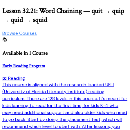
Lesson 32.21: Word Chaining — quit → quip
→ quid → squid
Browse Courses
📚
Available in 1 Course
Early Reading Program
📖 Reading
This course is aligned with the research-backed UFLI
(University of Florida Literacty Institute) reading
curriculum. There are 128 levels in this course. It's meant for
kids learning to read for the first time, for kids K-4 who
may need additional support and also older kids who need
to go back. Start by doing the placement test, which will
recommend which level to start with. After lessons, you