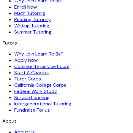
Why Join Learn To Be?
Enroll Now
Math Tutoring
Reading Tutoring
Writing Tutoring
Summer Tutoring
Tutors
Why Join Learn To Be?
Apply Now
Community service hours
Start A Chapter
Tutor Corps
California College Corps
Federal Work Study
Service Learning
Intergenerational Tutoring
Fundraise For us
About
About Us