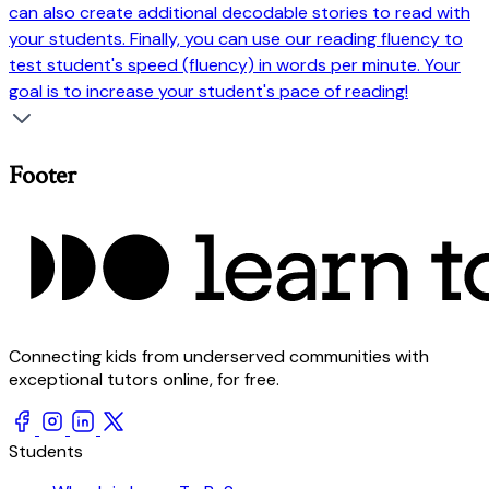
can also create additional decodable stories to read with
your students. Finally, you can use our reading fluency to
test student's speed (fluency) in words per minute. Your
goal is to increase your student's pace of reading!
Footer
Connecting kids from underserved communities with
exceptional tutors online, for free.
Students