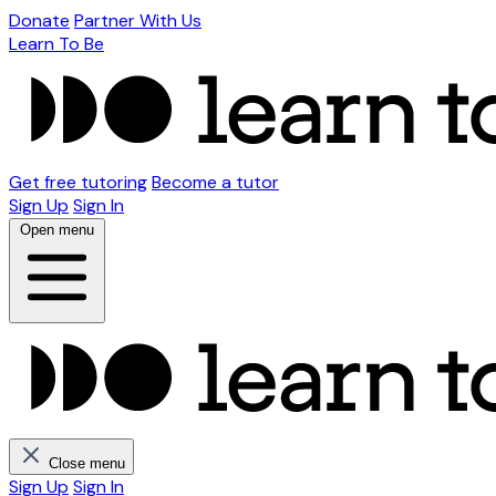
Donate
Partner With Us
Learn To Be
Get free tutoring
Become a tutor
Sign Up
Sign In
Open menu
Close menu
Sign Up
Sign In