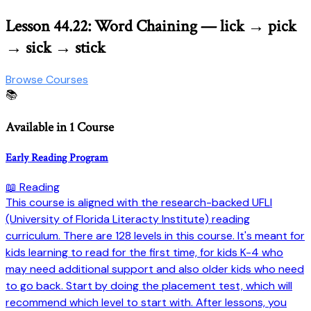
Lesson 44.22: Word Chaining — lick → pick
→ sick → stick
Browse Courses
📚
Available in 1 Course
Early Reading Program
📖 Reading
This course is aligned with the research-backed UFLI
(University of Florida Literacty Institute) reading
curriculum. There are 128 levels in this course. It's meant for
kids learning to read for the first time, for kids K-4 who
may need additional support and also older kids who need
to go back. Start by doing the placement test, which will
recommend which level to start with. After lessons, you