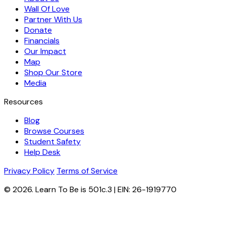
Wall Of Love
Partner With Us
Donate
Financials
Our Impact
Map
Shop Our Store
Media
Resources
Blog
Browse Courses
Student Safety
Help Desk
Privacy Policy
Terms of Service
© 2026. Learn To Be is 501c.3 | EIN: 26-1919770