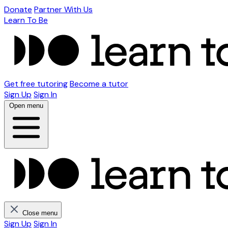
Donate
Partner With Us
Learn To Be
Get free tutoring
Become a tutor
Sign Up
Sign In
Open menu
Close menu
Sign Up
Sign In