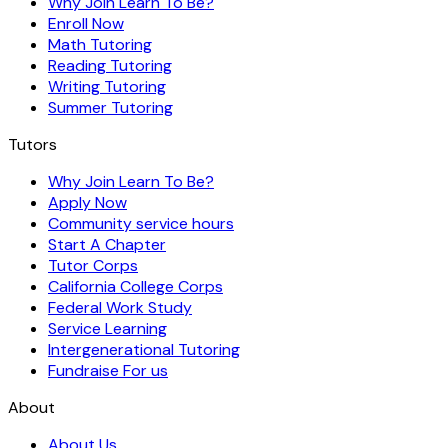
Why Join Learn To Be?
Enroll Now
Math Tutoring
Reading Tutoring
Writing Tutoring
Summer Tutoring
Tutors
Why Join Learn To Be?
Apply Now
Community service hours
Start A Chapter
Tutor Corps
California College Corps
Federal Work Study
Service Learning
Intergenerational Tutoring
Fundraise For us
About
About Us