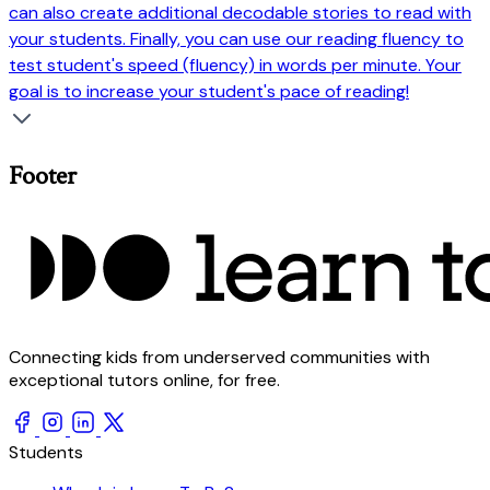
can also create additional decodable stories to read with
your students. Finally, you can use our reading fluency to
test student's speed (fluency) in words per minute. Your
goal is to increase your student's pace of reading!
Footer
Connecting kids from underserved communities with
exceptional tutors online, for free.
Students