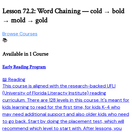
Lesson 72.2: Word Chaining — cold → bold
→ mold → gold
Browse Courses
📚
Available in 1 Course
Early Reading Program
📖 Reading
This course is aligned with the research-backed UFLI
(University of Florida Literacty Institute) reading
curriculum. There are 128 levels in this course. It's meant for
kids learning to read for the first time, for kids K-4 who
may need additional support and also older kids who need
to go back. Start by doing the placement test, which will
recommend which level to start with. After lessons, you