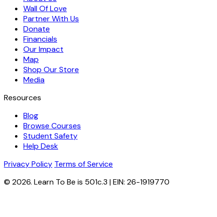
Wall Of Love
Partner With Us
Donate
Financials
Our Impact
Map
Shop Our Store
Media
Resources
Blog
Browse Courses
Student Safety
Help Desk
Privacy Policy
Terms of Service
© 2026. Learn To Be is 501c.3 | EIN: 26-1919770