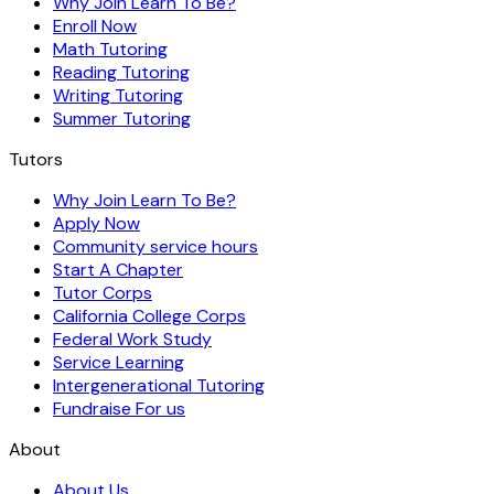
Why Join Learn To Be?
Enroll Now
Math Tutoring
Reading Tutoring
Writing Tutoring
Summer Tutoring
Tutors
Why Join Learn To Be?
Apply Now
Community service hours
Start A Chapter
Tutor Corps
California College Corps
Federal Work Study
Service Learning
Intergenerational Tutoring
Fundraise For us
About
About Us