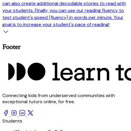
can also create additional decodable stories to read with
your students. Finally, you can use our reading fluency to
test student's speed (fluency) in words per minute. Your
goal is to increase your student's pace of reading!
Footer
Connecting kids from underserved communities with
exceptional tutors online, for free.
Students