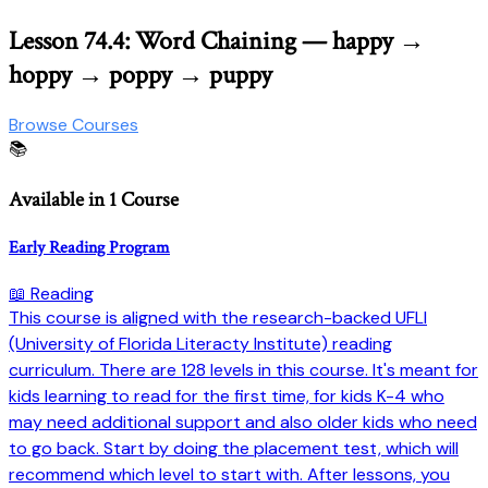
Lesson 74.4: Word Chaining — happy →
hoppy → poppy → puppy
Browse Courses
📚
Available in 1 Course
Early Reading Program
📖 Reading
This course is aligned with the research-backed UFLI
(University of Florida Literacty Institute) reading
curriculum. There are 128 levels in this course. It's meant for
kids learning to read for the first time, for kids K-4 who
may need additional support and also older kids who need
to go back. Start by doing the placement test, which will
recommend which level to start with. After lessons, you