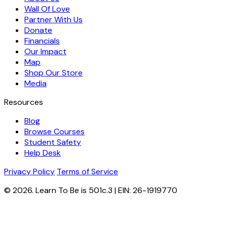
Wall Of Love
Partner With Us
Donate
Financials
Our Impact
Map
Shop Our Store
Media
Resources
Blog
Browse Courses
Student Safety
Help Desk
Privacy Policy
Terms of Service
© 2026. Learn To Be is 501c.3 | EIN: 26-1919770