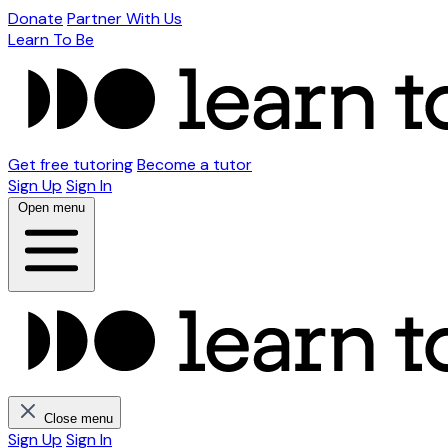
Donate
Partner With Us
Learn To Be
Get free tutoring
Become a tutor
Sign Up
Sign In
Open menu
Close menu
Sign Up
Sign In