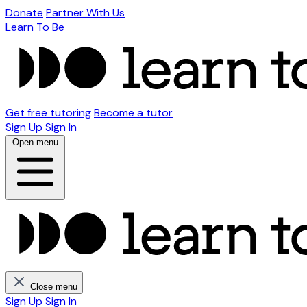
Donate
Partner With Us
Learn To Be
Get free tutoring
Become a tutor
Sign Up
Sign In
Open menu
Close menu
Sign Up
Sign In