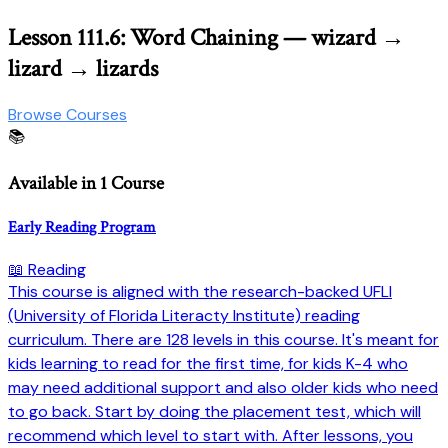
Lesson 111.6: Word Chaining — wizard →
lizard → lizards
Browse Courses
📚
Available in 1 Course
Early Reading Program
📖 Reading
This course is aligned with the research-backed UFLI
(University of Florida Literacty Institute) reading
curriculum. There are 128 levels in this course. It's meant for
kids learning to read for the first time, for kids K-4 who
may need additional support and also older kids who need
to go back. Start by doing the placement test, which will
recommend which level to start with. After lessons, you