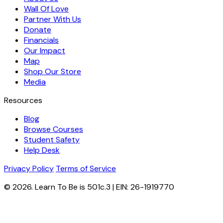
Wall Of Love
Partner With Us
Donate
Financials
Our Impact
Map
Shop Our Store
Media
Resources
Blog
Browse Courses
Student Safety
Help Desk
Privacy Policy
Terms of Service
© 2026. Learn To Be is 501c.3 | EIN: 26-1919770