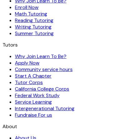
Why Join Learn To Be?
Enroll Now
Math Tutoring
Reading Tutoring
Writing Tutoring
Summer Tutoring
Tutors
Why Join Learn To Be?
Apply Now
Community service hours
Start A Chapter
Tutor Corps
California College Corps
Federal Work Study
Service Learning
Intergenerational Tutoring
Fundraise For us
About
About Us