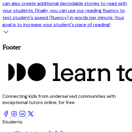
can also create additional decodable stories to read with
your students. Finally, you can use our reading fluency to
test student's speed (fluency) in words per minute. Your
goal is to increase your student's pace of reading!
Footer
Connecting kids from underserved communities with
exceptional tutors online, for free.
Students