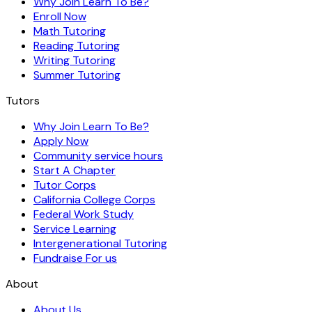
Why Join Learn To Be?
Enroll Now
Math Tutoring
Reading Tutoring
Writing Tutoring
Summer Tutoring
Tutors
Why Join Learn To Be?
Apply Now
Community service hours
Start A Chapter
Tutor Corps
California College Corps
Federal Work Study
Service Learning
Intergenerational Tutoring
Fundraise For us
About
About Us