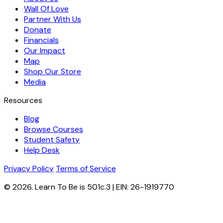
Wall Of Love
Partner With Us
Donate
Financials
Our Impact
Map
Shop Our Store
Media
Resources
Blog
Browse Courses
Student Safety
Help Desk
Privacy Policy
Terms of Service
© 2026. Learn To Be is 501c.3 | EIN: 26-1919770