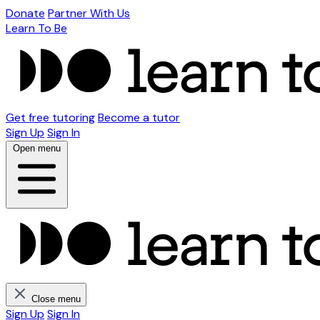
Donate
Partner With Us
Learn To Be
Get free tutoring
Become a tutor
Sign Up
Sign In
Open menu
Close menu
Sign Up
Sign In