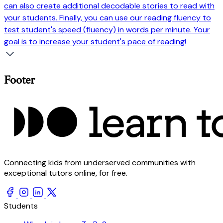
can also create additional decodable stories to read with
your students. Finally, you can use our reading fluency to
test student's speed (fluency) in words per minute. Your
goal is to increase your student's pace of reading!
Footer
Connecting kids from underserved communities with
exceptional tutors online, for free.
Students