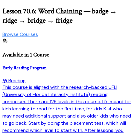
Lesson 70.6: Word Chaining — badge →
ridge → bridge → fridge
Browse Courses
📚
Available in 1 Course
Early Reading Program
📖 Reading
This course is aligned with the research-backed UFLI
(University of Florida Literacty Institute) reading
curriculum. There are 128 levels in this course. It's meant for
kids learning to read for the first time, for kids K-4 who
may need additional support and also older kids who need
to go back. Start by doing the placement test, which will
recommend which level to start with. After lessons, you