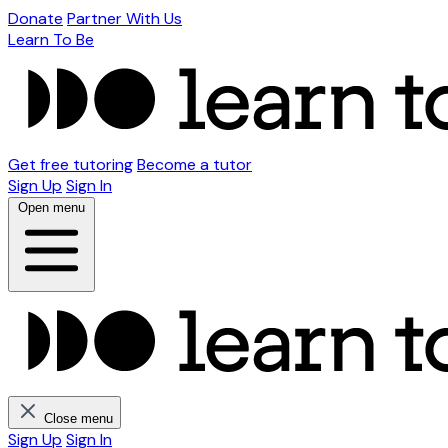
Donate
Partner With Us
Learn To Be
Get free tutoring
Become a tutor
Sign Up
Sign In
Open menu
Close menu
Sign Up
Sign In