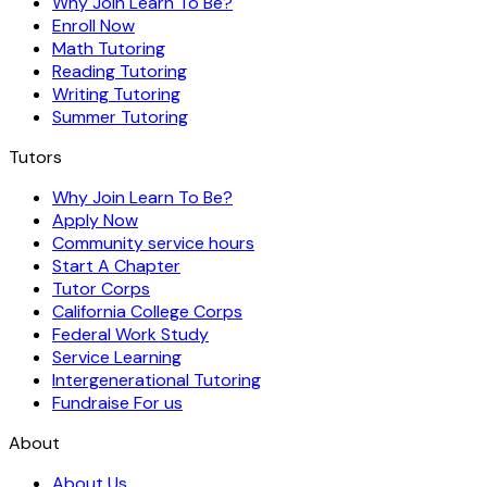
Why Join Learn To Be?
Enroll Now
Math Tutoring
Reading Tutoring
Writing Tutoring
Summer Tutoring
Tutors
Why Join Learn To Be?
Apply Now
Community service hours
Start A Chapter
Tutor Corps
California College Corps
Federal Work Study
Service Learning
Intergenerational Tutoring
Fundraise For us
About
About Us