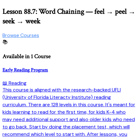
Lesson 88.7: Word Chaining — feel → peel →
seek → week
Browse Courses
📚
Available in 1 Course
Early Reading Program
📖 Reading
This course is aligned with the research-backed UFLI
(University of Florida Literacty Institute) reading
curriculum. There are 128 levels in this course. It's meant for
kids learning to read for the first time, for kids K-4 who
may need additional support and also older kids who need
to go back. Start by doing the placement test, which will
recommend which level to start with. After lessons, you