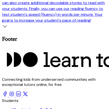
can also create additional decodable stories to read with
your students. Finally, you can use our reading fluency to
test student's speed (fluency) in words per minute. Your
goal is to increase your student's pace of reading!
Footer
Connecting kids from underserved communities with
exceptional tutors online, for free.
Students