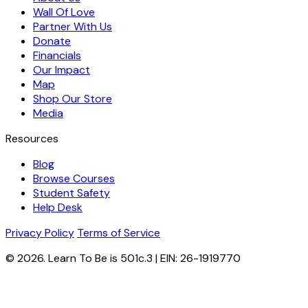
Wall Of Love
Partner With Us
Donate
Financials
Our Impact
Map
Shop Our Store
Media
Resources
Blog
Browse Courses
Student Safety
Help Desk
Privacy Policy
Terms of Service
© 2026. Learn To Be is 501c.3 | EIN: 26-1919770