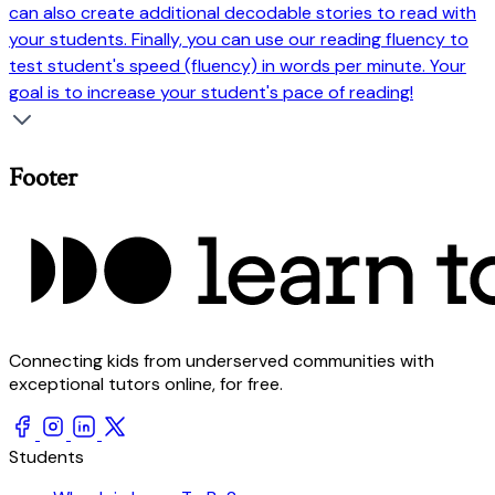
can also create additional decodable stories to read with
your students. Finally, you can use our reading fluency to
test student's speed (fluency) in words per minute. Your
goal is to increase your student's pace of reading!
Footer
Connecting kids from underserved communities with
exceptional tutors online, for free.
Students