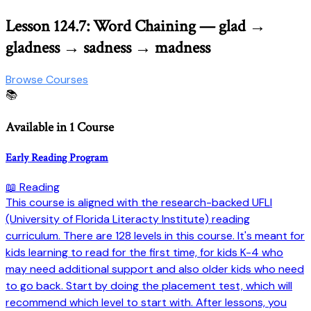
Lesson 124.7: Word Chaining — glad →
gladness → sadness → madness
Browse Courses
📚
Available in 1 Course
Early Reading Program
📖 Reading
This course is aligned with the research-backed UFLI
(University of Florida Literacty Institute) reading
curriculum. There are 128 levels in this course. It's meant for
kids learning to read for the first time, for kids K-4 who
may need additional support and also older kids who need
to go back. Start by doing the placement test, which will
recommend which level to start with. After lessons, you