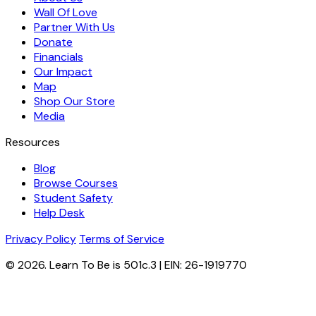
Wall Of Love
Partner With Us
Donate
Financials
Our Impact
Map
Shop Our Store
Media
Resources
Blog
Browse Courses
Student Safety
Help Desk
Privacy Policy
Terms of Service
© 2026. Learn To Be is 501c.3 | EIN: 26-1919770