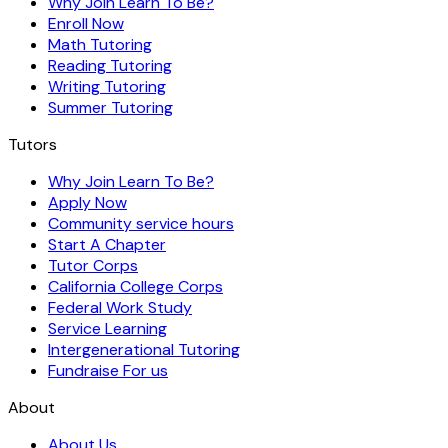
Why Join Learn To Be?
Enroll Now
Math Tutoring
Reading Tutoring
Writing Tutoring
Summer Tutoring
Tutors
Why Join Learn To Be?
Apply Now
Community service hours
Start A Chapter
Tutor Corps
California College Corps
Federal Work Study
Service Learning
Intergenerational Tutoring
Fundraise For us
About
About Us