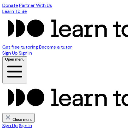
Donate
Partner With Us
Learn To Be
Get free tutoring
Become a tutor
Sign Up
Sign In
Open menu
Close menu
Sign Up
Sign In