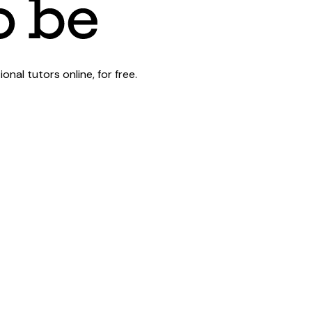
al tutors online, for free.