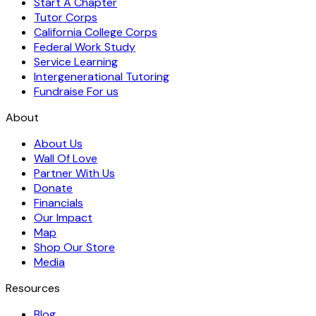
Start A Chapter
Tutor Corps
California College Corps
Federal Work Study
Service Learning
Intergenerational Tutoring
Fundraise For us
About
About Us
Wall Of Love
Partner With Us
Donate
Financials
Our Impact
Map
Shop Our Store
Media
Resources
Blog