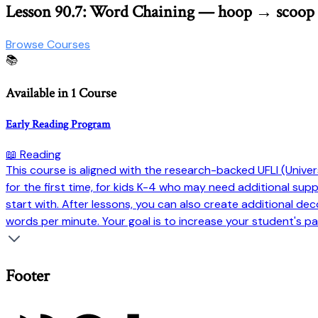
Lesson 90.7: Word Chaining — hoop → scoo
Browse Courses
📚
Available in 1 Course
Early Reading Program
📖 Reading
This course is aligned with the research-backed UFLI (Universi
for the first time, for kids K-4 who may need additional su
start with. After lessons, you can also create additional dec
words per minute. Your goal is to increase your student's pa
Footer