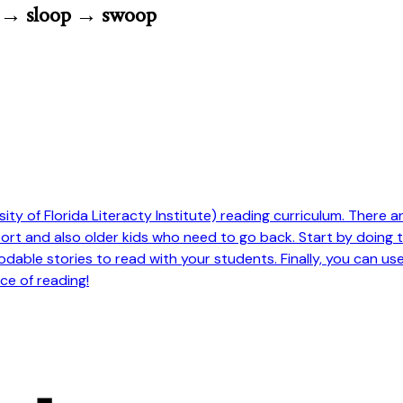
p → sloop → swoop
ty of Florida Literacty Institute) reading curriculum. There are 
pport and also older kids who need to go back. Start by doing
odable stories to read with your students. Finally, you can us
ce of reading!