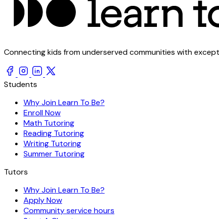
Connecting kids from underserved communities with exception
Students
Why Join Learn To Be?
Enroll Now
Math Tutoring
Reading Tutoring
Writing Tutoring
Summer Tutoring
Tutors
Why Join Learn To Be?
Apply Now
Community service hours