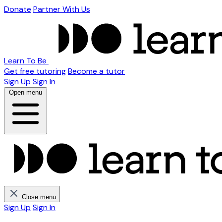
Donate
Partner With Us
Learn To Be
Get free tutoring
Become a tutor
Sign Up
Sign In
Open menu
Close menu
Sign Up
Sign In