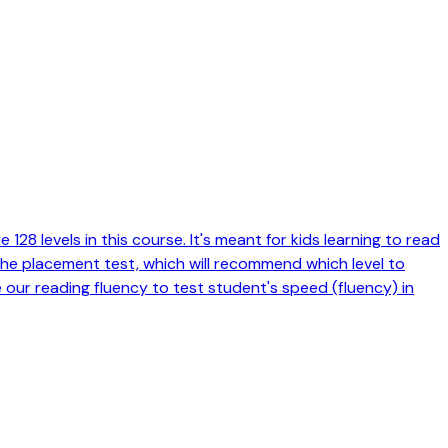
128 levels in this course. It's meant for kids learning to read
 the placement test, which will recommend which level to
e our reading fluency to test student's speed (fluency) in