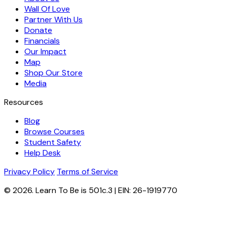
Wall Of Love
Partner With Us
Donate
Financials
Our Impact
Map
Shop Our Store
Media
Resources
Blog
Browse Courses
Student Safety
Help Desk
Privacy Policy
Terms of Service
© 2026. Learn To Be is 501c.3 | EIN: 26-1919770