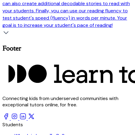
can also create additional decodable stories to read with
your students. Finally, you can use our reading fluency to
test student's speed (fluency) in words per minute. Your
goal is to increase your student's pace of reading!
Footer
Connecting kids from underserved communities with
exceptional tutors online, for free.
Students