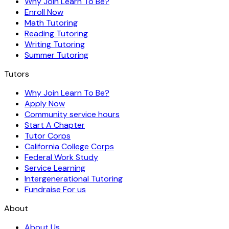
Why Join Learn To Be?
Enroll Now
Math Tutoring
Reading Tutoring
Writing Tutoring
Summer Tutoring
Tutors
Why Join Learn To Be?
Apply Now
Community service hours
Start A Chapter
Tutor Corps
California College Corps
Federal Work Study
Service Learning
Intergenerational Tutoring
Fundraise For us
About
About Us