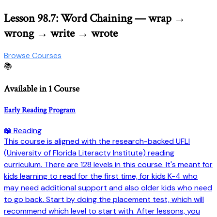
Lesson 98.7: Word Chaining — wrap →
wrong → write → wrote
Browse Courses
📚
Available in 1 Course
Early Reading Program
📖 Reading
This course is aligned with the research-backed UFLI
(University of Florida Literacty Institute) reading
curriculum. There are 128 levels in this course. It's meant for
kids learning to read for the first time, for kids K-4 who
may need additional support and also older kids who need
to go back. Start by doing the placement test, which will
recommend which level to start with. After lessons, you