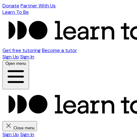
Donate
Partner With Us
Learn To Be
Get free tutoring
Become a tutor
Sign Up
Sign In
Open menu
Close menu
Sign Up
Sign In