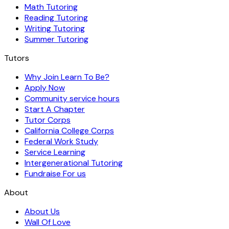
Math Tutoring
Reading Tutoring
Writing Tutoring
Summer Tutoring
Tutors
Why Join Learn To Be?
Apply Now
Community service hours
Start A Chapter
Tutor Corps
California College Corps
Federal Work Study
Service Learning
Intergenerational Tutoring
Fundraise For us
About
About Us
Wall Of Love