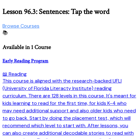
Lesson 96.3: Sentences: Tap the word
Browse Courses
📚
Available in 1 Course
Early Reading Program
📖 Reading
This course is aligned with the research-backed UFLI
(University of Florida Literacty Institute) reading
curriculum. There are 128 levels in this course. It's meant for
kids learning to read for the first time, for kids K-4 who
may need additional support and also older kids who need
to go back. Start by doing the placement test, which will
recommend which level to start with. After lessons, you
can also create additional decodable stories to read with