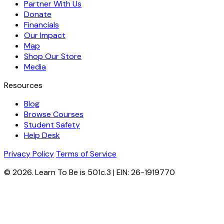
Partner With Us
Donate
Financials
Our Impact
Map
Shop Our Store
Media
Resources
Blog
Browse Courses
Student Safety
Help Desk
Privacy Policy
Terms of Service
© 2026. Learn To Be is 501c.3 | EIN: 26-1919770