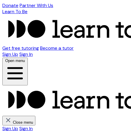
Donate
Partner With Us
Learn To Be
Get free tutoring
Become a tutor
Sign Up
Sign In
Open menu
Close menu
Sign Up
Sign In