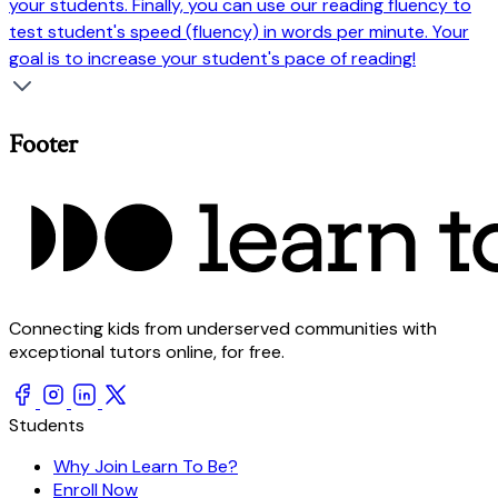
your students. Finally, you can use our reading fluency to
test student's speed (fluency) in words per minute. Your
goal is to increase your student's pace of reading!
Footer
Connecting kids from underserved communities with
exceptional tutors online, for free.
Students
Why Join Learn To Be?
Enroll Now