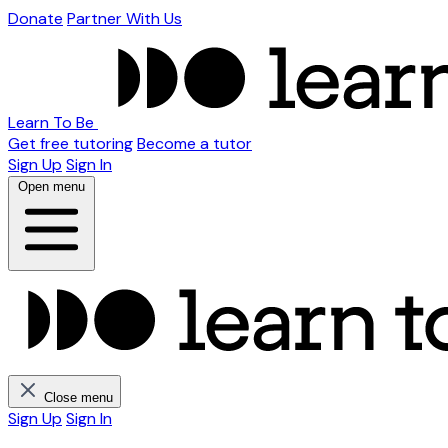
Donate
Partner With Us
Learn To Be
Get free tutoring
Become a tutor
Sign Up
Sign In
Open menu
Close menu
Sign Up
Sign In