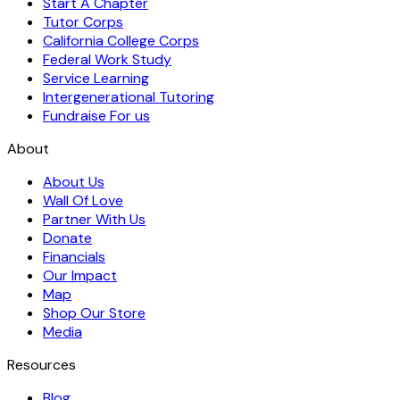
Start A Chapter
Tutor Corps
California College Corps
Federal Work Study
Service Learning
Intergenerational Tutoring
Fundraise For us
About
About Us
Wall Of Love
Partner With Us
Donate
Financials
Our Impact
Map
Shop Our Store
Media
Resources
Blog