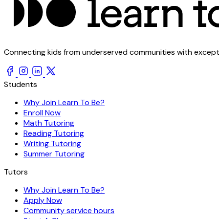
Connecting kids from underserved communities with exception
Students
Why Join Learn To Be?
Enroll Now
Math Tutoring
Reading Tutoring
Writing Tutoring
Summer Tutoring
Tutors
Why Join Learn To Be?
Apply Now
Community service hours