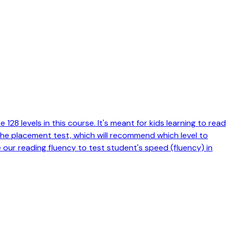
128 levels in this course. It's meant for kids learning to read
 the placement test, which will recommend which level to
e our reading fluency to test student's speed (fluency) in