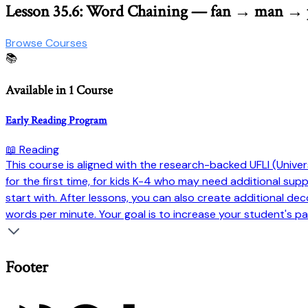
Lesson 35.6: Word Chaining — fan → man →
Browse Courses
📚
Available in 1 Course
Early Reading Program
📖 Reading
This course is aligned with the research-backed UFLI (Universi
for the first time, for kids K-4 who may need additional su
start with. After lessons, you can also create additional dec
words per minute. Your goal is to increase your student's pa
Footer