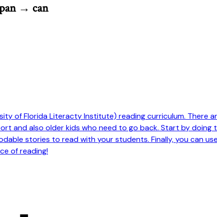
 pan → can
ty of Florida Literacty Institute) reading curriculum. There are 
pport and also older kids who need to go back. Start by doing
odable stories to read with your students. Finally, you can us
ce of reading!