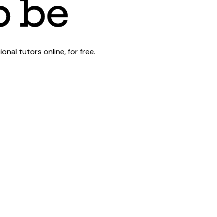
al tutors online, for free.