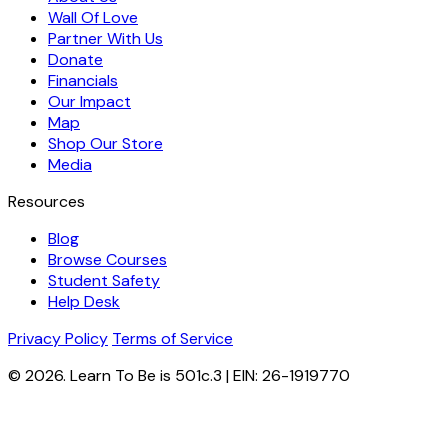
Wall Of Love
Partner With Us
Donate
Financials
Our Impact
Map
Shop Our Store
Media
Resources
Blog
Browse Courses
Student Safety
Help Desk
Privacy Policy
Terms of Service
© 2026. Learn To Be is 501c.3 | EIN: 26-1919770