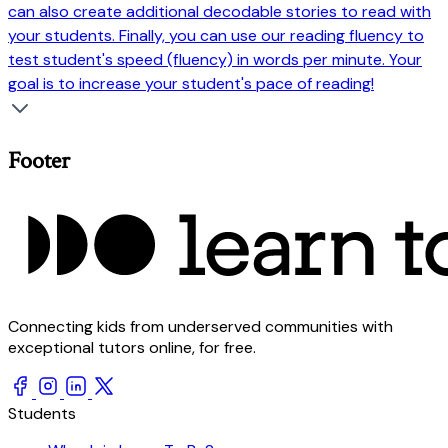
can also create additional decodable stories to read with
your students. Finally, you can use our reading fluency to
test student's speed (fluency) in words per minute. Your
goal is to increase your student's pace of reading!
Footer
Connecting kids from underserved communities with
exceptional tutors online, for free.
Students