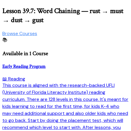
Lesson 39.7: Word Chaining — rust → must
→ dust → gust
Browse Courses
📚
Available in 1 Course
Early Reading Program
📖 Reading
This course is aligned with the research-backed UFLI
(University of Florida Literacty Institute) reading
curriculum. There are 128 levels in this course. It's meant for
kids learning to read for the first time, for kids K-4 who
may need additional support and also older kids who need
to go back. Start by doing the placement test, which will
recommend which level to start with. After lessons, you