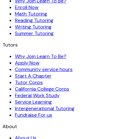
Why Join Learn To Be?
Enroll Now
Math Tutoring
Reading Tutoring
Writing Tutoring
Summer Tutoring
Tutors
Why Join Learn To Be?
Apply Now
Community service hours
Start A Chapter
Tutor Corps
California College Corps
Federal Work Study
Service Learning
Intergenerational Tutoring
Fundraise For us
About
About Us