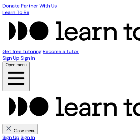
Donate
Partner With Us
Learn To Be
Get free tutoring
Become a tutor
Sign Up
Sign In
Open menu
Close menu
Sign Up
Sign In