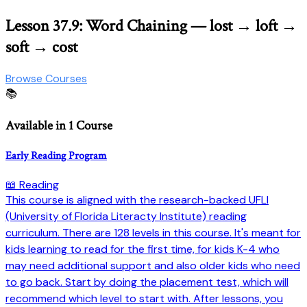
Lesson 37.9: Word Chaining — lost → loft →
soft → cost
Browse Courses
📚
Available in 1 Course
Early Reading Program
📖 Reading
This course is aligned with the research-backed UFLI
(University of Florida Literacty Institute) reading
curriculum. There are 128 levels in this course. It's meant for
kids learning to read for the first time, for kids K-4 who
may need additional support and also older kids who need
to go back. Start by doing the placement test, which will
recommend which level to start with. After lessons, you