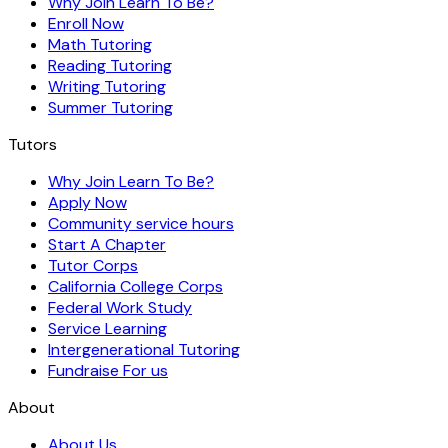
Why Join Learn To Be?
Enroll Now
Math Tutoring
Reading Tutoring
Writing Tutoring
Summer Tutoring
Tutors
Why Join Learn To Be?
Apply Now
Community service hours
Start A Chapter
Tutor Corps
California College Corps
Federal Work Study
Service Learning
Intergenerational Tutoring
Fundraise For us
About
About Us