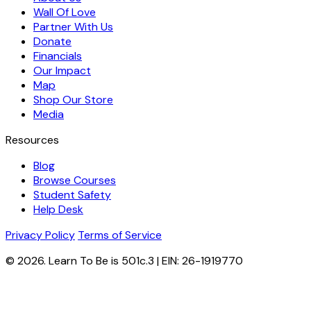
Wall Of Love
Partner With Us
Donate
Financials
Our Impact
Map
Shop Our Store
Media
Resources
Blog
Browse Courses
Student Safety
Help Desk
Privacy Policy
Terms of Service
© 2026. Learn To Be is 501c.3 | EIN: 26-1919770