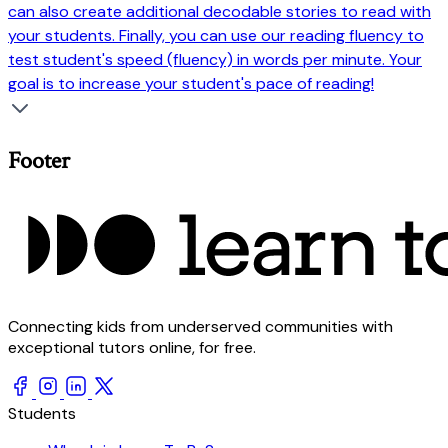
can also create additional decodable stories to read with
your students. Finally, you can use our reading fluency to
test student's speed (fluency) in words per minute. Your
goal is to increase your student's pace of reading!
Footer
Connecting kids from underserved communities with
exceptional tutors online, for free.
Students