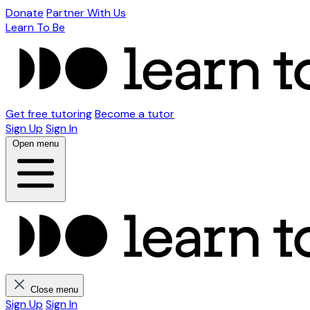
Donate
Partner With Us
Learn To Be
Get free tutoring
Become a tutor
Sign Up
Sign In
Open menu
Close menu
Sign Up
Sign In