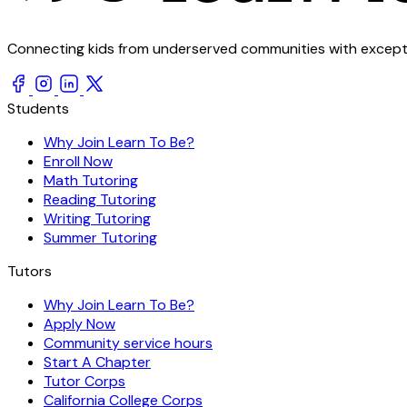
Connecting kids from underserved communities with exception
Students
Why Join Learn To Be?
Enroll Now
Math Tutoring
Reading Tutoring
Writing Tutoring
Summer Tutoring
Tutors
Why Join Learn To Be?
Apply Now
Community service hours
Start A Chapter
Tutor Corps
California College Corps