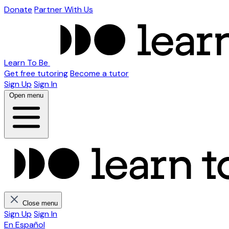
Donate
Partner With Us
Learn To Be
Get free tutoring
Become a tutor
Sign Up
Sign In
Open menu
Close menu
Sign Up
Sign In
En Español