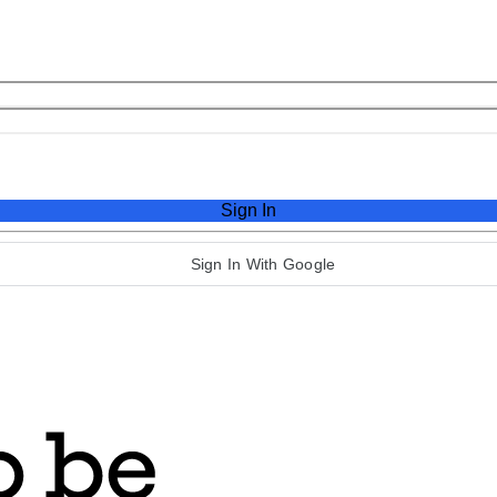
Sign In
Sign In With Google