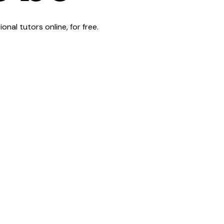
al tutors online, for free.