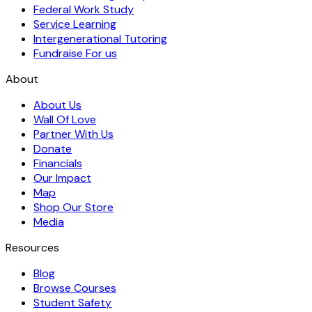
Federal Work Study
Service Learning
Intergenerational Tutoring
Fundraise For us
About
About Us
Wall Of Love
Partner With Us
Donate
Financials
Our Impact
Map
Shop Our Store
Media
Resources
Blog
Browse Courses
Student Safety