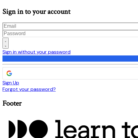
Sign in to your account
Sign in without your password
Sign Up
Forgot your password?
Footer