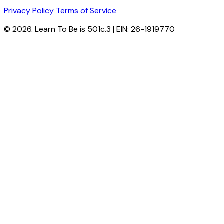
Privacy Policy
Terms of Service
© 2026. Learn To Be is 501c.3 | EIN: 26-1919770