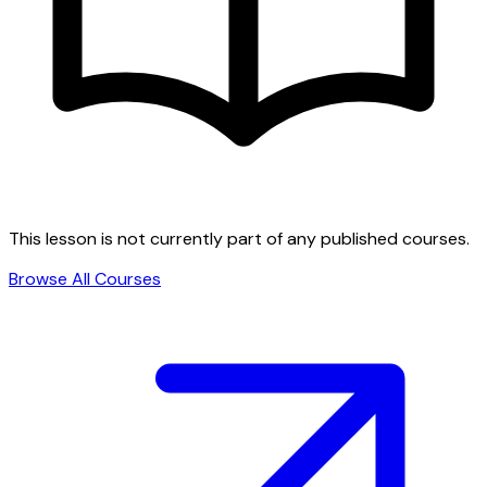
This lesson is not currently part of any published courses.
Browse All Courses