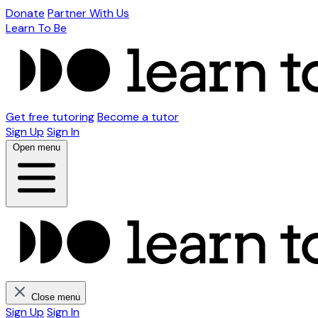
Donate
Partner With Us
Learn To Be
Get free tutoring
Become a tutor
Sign Up
Sign In
Open menu
Close menu
Sign Up
Sign In