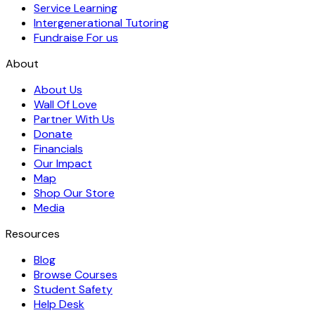
Service Learning
Intergenerational Tutoring
Fundraise For us
About
About Us
Wall Of Love
Partner With Us
Donate
Financials
Our Impact
Map
Shop Our Store
Media
Resources
Blog
Browse Courses
Student Safety
Help Desk