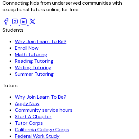
Connecting kids from underserved communities with
exceptional tutors online, for free.
Students
Why Join Learn To Be?
Enroll Now
Math Tutoring
Reading Tutoring
Writing Tutoring
Summer Tutoring
Tutors
Why Join Learn To Be?
Apply Now
Community service hours
Start A Chapter
Tutor Corps
California College Corps
Federal Work Study