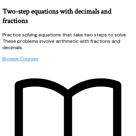
Two-step equations with decimals and
fractions
Practice solving equations that take two steps to solve.
These problems involve arithmetic with fractions and
decimals.
Browse Courses