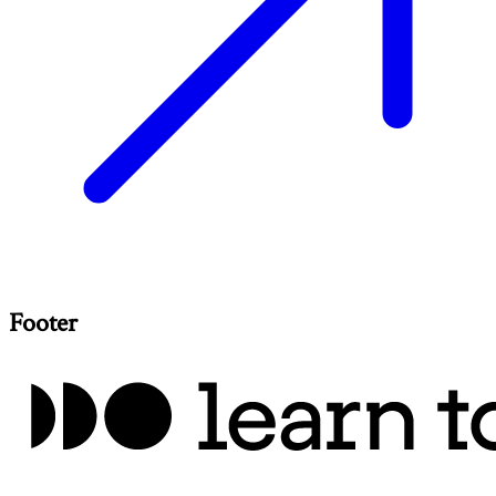
Footer