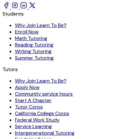
Students
Why Join Learn To Be?
Enroll Now
Math Tutoring
Reading Tutoring
Writing Tutoring
Summer Tutoring
Tutors
Why Join Learn To Be?
Apply Now
Community service hours
Start A Chapter
Tutor Corps
California College Corps
Federal Work Study
Service Learning
Intergenerational Tutoring