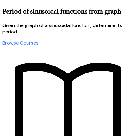
Period of sinusoidal functions from graph
Given the graph of a sinusoidal function, determine its
period.
Browse Courses