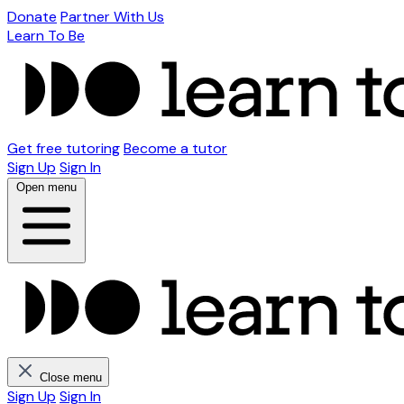
Donate
Partner With Us
Learn To Be
Get free tutoring
Become a tutor
Sign Up
Sign In
Open menu
Close menu
Sign Up
Sign In