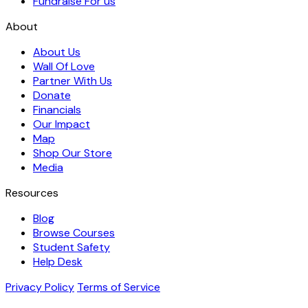
Fundraise For us
About
About Us
Wall Of Love
Partner With Us
Donate
Financials
Our Impact
Map
Shop Our Store
Media
Resources
Blog
Browse Courses
Student Safety
Help Desk
Privacy Policy
Terms of Service