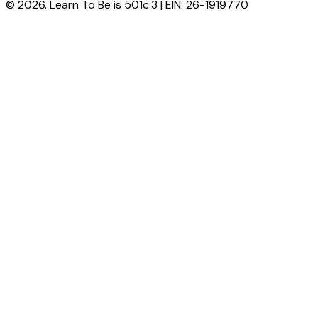
© 2026. Learn To Be is 501c.3 | EIN: 26-1919770