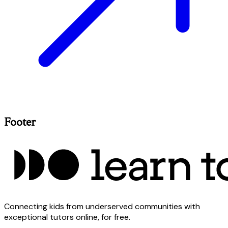
Footer
Connecting kids from underserved communities with
exceptional tutors online, for free.