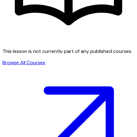
This lesson is not currently part of any published courses.
Browse All Courses